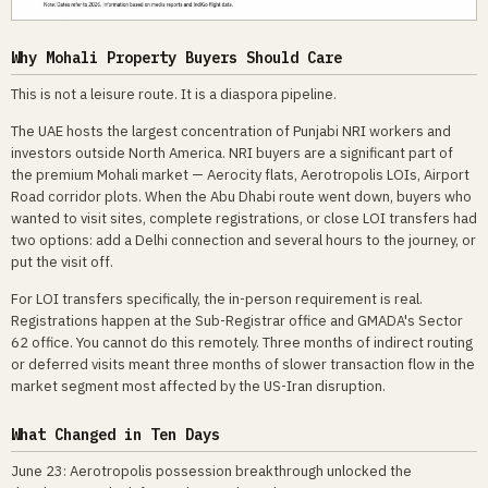
Why Mohali Property Buyers Should Care
This is not a leisure route. It is a diaspora pipeline.
The UAE hosts the largest concentration of Punjabi NRI workers and
investors outside North America. NRI buyers are a significant part of
the premium Mohali market — Aerocity flats, Aerotropolis LOIs, Airport
Road corridor plots. When the Abu Dhabi route went down, buyers who
wanted to visit sites, complete registrations, or close LOI transfers had
two options: add a Delhi connection and several hours to the journey, or
put the visit off.
For LOI transfers specifically, the in-person requirement is real.
Registrations happen at the Sub-Registrar office and GMADA's Sector
62 office. You cannot do this remotely. Three months of indirect routing
or deferred visits meant three months of slower transaction flow in the
market segment most affected by the US-Iran disruption.
What Changed in Ten Days
June 23: Aerotropolis possession breakthrough unlocked the