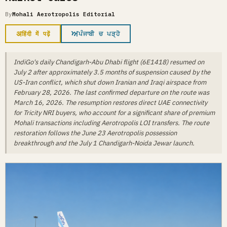
By
Mohali Aerotropolis Editorial
अ
ਅ
हिंदी में पढ़ें
ਪੰਜਾਬੀ ਚ ਪੜ੍ਹੋ
IndiGo's daily Chandigarh-Abu Dhabi flight (6E1418) resumed on
July 2 after approximately 3.5 months of suspension caused by the
US-Iran conflict, which shut down Iranian and Iraqi airspace from
February 28, 2026. The last confirmed departure on the route was
March 16, 2026. The resumption restores direct UAE connectivity
for Tricity NRI buyers, who account for a significant share of premium
Mohali transactions including Aerotropolis LOI transfers. The route
restoration follows the June 23 Aerotropolis possession
breakthrough and the July 1 Chandigarh-Noida Jewar launch.