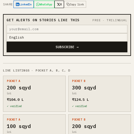
SHARE
LinkedIn
WhatsApp
X
Copy link
GET ALERTS ON STORIES LIKE THIS
FREE · TRILINGUAL
SUBSCRIBE →
LIVE LISTINGS · POCKET A, B, C, D
POCKET A
POCKET B
200 sqyd
300 sqyd
Loi
Loi
₹104.0 L
₹124.5 L
✓ verified
✓ verified
POCKET A
POCKET B
100 sqyd
200 sqyd
Loi
Loi