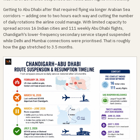
Getting to Abu Dhabi after that required flying via longer Arabian Sea
corridors — adding one to two hours each way and cutting the number
of daily rotations the airline could manage. With limited capacity to
spread across 16 Indian cities and 111 weekly Abu Dhabi flights,
Chandigarh's lower-frequency secondary service stayed suspended
while Delhi and Mumbai connections were prioritised. That is roughly
how the gap stretched to 3.5 months.