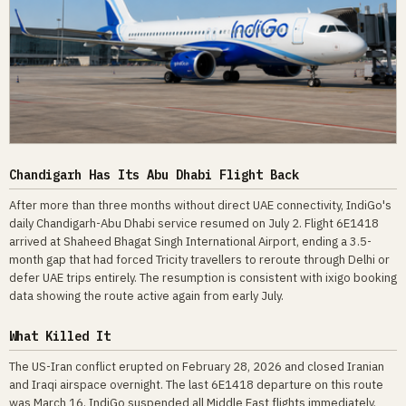
Chandigarh Has Its Abu Dhabi Flight Back
After more than three months without direct UAE connectivity, IndiGo's
daily Chandigarh-Abu Dhabi service resumed on July 2. Flight 6E1418
arrived at Shaheed Bhagat Singh International Airport, ending a 3.5-
month gap that had forced Tricity travellers to reroute through Delhi or
defer UAE trips entirely. The resumption is consistent with ixigo booking
data showing the route active again from early July.
What Killed It
The US-Iran conflict erupted on February 28, 2026 and closed Iranian
and Iraqi airspace overnight. The last 6E1418 departure on this route
was March 16. IndiGo suspended all Middle East flights immediately.