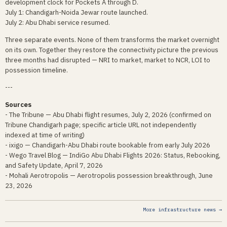
development clock for Pockets A through D.
July 1: Chandigarh-Noida Jewar route launched.
July 2: Abu Dhabi service resumed.
Three separate events. None of them transforms the market overnight
on its own. Together they restore the connectivity picture the previous
three months had disrupted — NRI to market, market to NCR, LOI to
possession timeline.
---
Sources
- The Tribune — Abu Dhabi flight resumes, July 2, 2026 (confirmed on
Tribune Chandigarh page; specific article URL not independently
indexed at time of writing)
- ixigo — Chandigarh-Abu Dhabi route bookable from early July 2026
- Wego Travel Blog — IndiGo Abu Dhabi Flights 2026: Status, Rebooking,
and Safety Update, April 7, 2026
- Mohali Aerotropolis — Aerotropolis possession breakthrough, June
23, 2026
More infrastructure news →