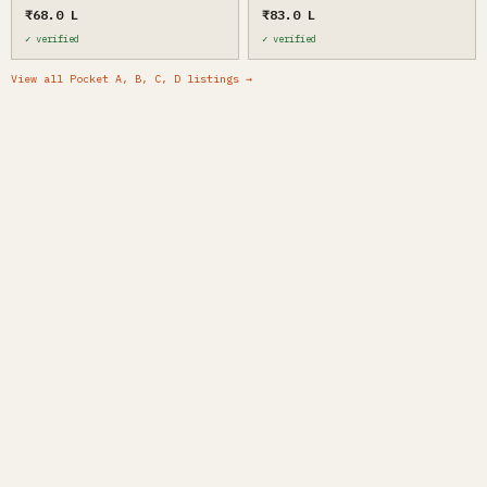
₹68.0 L
₹83.0 L
✓ verified
✓ verified
View all Pocket A, B, C, D listings →