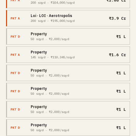
₹2.08 Cr
PKT A
200 sqyd · ₹104,000/sqyd
Loi · LOI · Aerotropolis
₹3.9 Cr
PKT A
200 sqyd · ₹195,000/sqyd
Property
₹1 L
PKT D
50 sqyd · ₹2,000/sqyd
Property
₹1.6 Cr
PKT A
145 sqyd · ₹110,345/sqyd
Property
₹1 L
PKT D
50 sqyd · ₹2,000/sqyd
Property
₹1 L
PKT D
50 sqyd · ₹2,000/sqyd
Property
₹1 L
PKT D
50 sqyd · ₹2,000/sqyd
Property
₹1 L
PKT D
50 sqyd · ₹2,000/sqyd