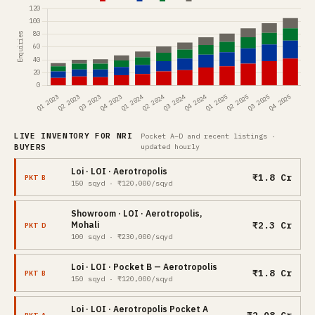
LIVE INVENTORY FOR NRI
Pocket A–D and recent listings ·
BUYERS
updated hourly
Loi · LOI · Aerotropolis
₹1.8 Cr
PKT B
150 sqyd · ₹120,000/sqyd
Showroom · LOI · Aerotropolis,
₹2.3 Cr
Mohali
PKT D
100 sqyd · ₹230,000/sqyd
Loi · LOI · Pocket B — Aerotropolis
₹1.8 Cr
PKT B
150 sqyd · ₹120,000/sqyd
Loi · LOI · Aerotropolis Pocket A