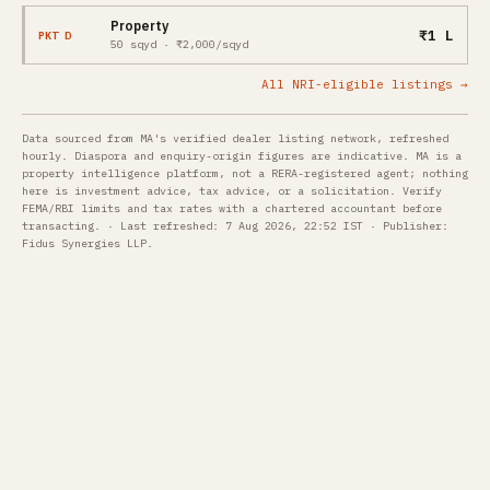
Property
₹1 L
PKT D
50 sqyd · ₹2,000/sqyd
All NRI-eligible listings →
Data sourced from MA's verified dealer listing network, refreshed
hourly. Diaspora and enquiry-origin figures are indicative. MA is a
property intelligence platform, not a RERA-registered agent; nothing
here is investment advice, tax advice, or a solicitation. Verify
FEMA/RBI limits and tax rates with a chartered accountant before
transacting. · Last refreshed: 7 Aug 2026, 22:52 IST · Publisher:
Fidus Synergies LLP.