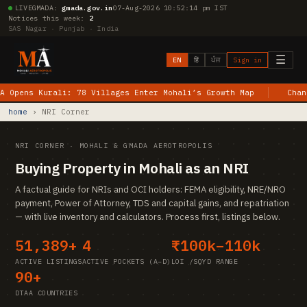
LIVE
GMADA:
gmada.gov.in
07-Aug-2026 10:52:14 pm IST
Notices this week:
2
SAS Nagar · Punjab · India
☰
EN
हिं
ਪੰਜ
Sign in
ens Kurali: 78 Villages Enter Mohali’s Growth Map
Chandiga
home
› NRI Corner
NRI CORNER · MOHALI & GMADA AEROTROPOLIS
Buying Property in Mohali as an NRI
A factual guide for NRIs and OCI holders: FEMA eligibility, NRE/NRO
payment, Power of Attorney, TDS and capital gains, and repatriation
— with live inventory and calculators. Process first, listings below.
51,389+
4
₹100k–110k
ACTIVE LISTINGS
ACTIVE POCKETS (A–D)
LOI /SQYD RANGE
90+
DTAA COUNTRIES