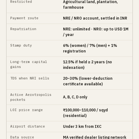
Restricted
Agricultural land, plantation,
farmhouse
Payment route
NRE / NRO account, settled in INR
Repatriation
NRE: unlimited · NRO: up to USD 1M
/ year
Stamp duty
6% (women) / 7% (men) + 1%
registration
Long-term capital
12.5% if held ≥ 2 years (no
gains
indexation)
TDS when NRI sells
20–30% (lower-deduction
certificate available)
Active Aerotropolis
A, B, C, D only
pockets
LOI price range
₹100,000–110,000 / sqyd
(residential)
Airport distance
Under 3 km from IXC
Data source
MA verified dealer listing network