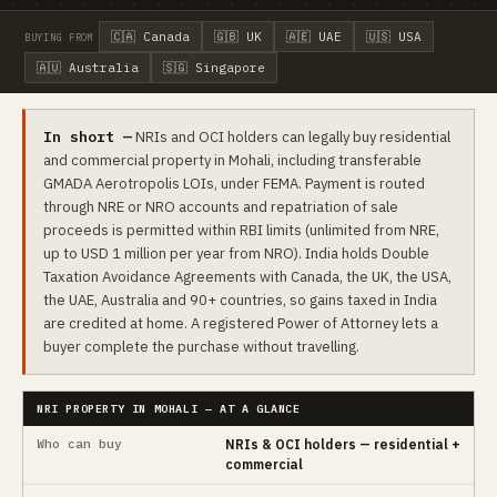
🇨🇦 Canada
🇬🇧 UK
🇦🇪 UAE
🇺🇸 USA
BUYING FROM
🇦🇺 Australia
🇸🇬 Singapore
In short —
NRIs and OCI holders can legally buy residential
and commercial property in Mohali, including transferable
GMADA Aerotropolis LOIs, under FEMA. Payment is routed
through NRE or NRO accounts and repatriation of sale
proceeds is permitted within RBI limits (unlimited from NRE,
up to USD 1 million per year from NRO). India holds Double
Taxation Avoidance Agreements with Canada, the UK, the USA,
the UAE, Australia and 90+ countries, so gains taxed in India
are credited at home. A registered Power of Attorney lets a
buyer complete the purchase without travelling.
NRI PROPERTY IN MOHALI — AT A GLANCE
Who can buy
NRIs & OCI holders — residential +
commercial