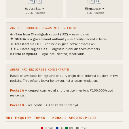
🇦🇺
🇸🇬
Australia →
Singapore →
~220K Punjabis
~40K Punjabis
WHY THE CORRIDOR DRAWS NRI INTEREST
✈️
<3km from Chandigarh airport (IXC)
— easy to visit
🏛️
GMADA is a government authority
— authority-backed scheme
📄
Transferable LOI
— can be assigned before possession
👨‍👩‍👧
Home-region ties
— largest Punjabi diaspora corridors
🌐
FEMA compliant
— legal, documented, repatriable
WHERE NRI ENQUIRIES CONCENTRATE
Based on available listings and enquiry-origin data, interest clusters in two
pockets. This reflects buyer behaviour, not a recommendation.
Pocket A
— deepest commercial and prestige inventory. ₹100,000/sqyd
residential.
Pocket B
— residential LOI at ₹100,000/sqyd.
NRI ENQUIRY TREND — MOHALI AEROTROPOLIS