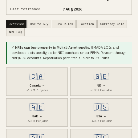
Last refreshed
7 Aug 2026
Overview
How to Buy
FEMA Rules
Taxation
Currency Calc
NRI FAQ
✓ NRIs can buy property in Mohali Aerotropolis.
GMADA LOIs and
developed plots are eligible for NRI purchase under FEMA. Payment through
NRE/NRO accounts. Repatriation permitted subject to RBI rules.
🇨🇦
🇬🇧
Canada →
UK →
~1.2M Punjabis
~800K Punjabis
🇦🇪
🇺🇸
UAE →
USA →
~600K Punjabis
~400K Punjabis