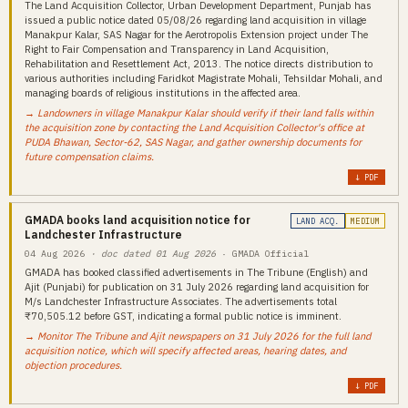
The Land Acquisition Collector, Urban Development Department, Punjab has
issued a public notice dated 05/08/26 regarding land acquisition in village
Manakpur Kalar, SAS Nagar for the Aerotropolis Extension project under The
Right to Fair Compensation and Transparency in Land Acquisition,
Rehabilitation and Resettlement Act, 2013. The notice directs distribution to
various authorities including Faridkot Magistrate Mohali, Tehsildar Mohali, and
managing boards of religious institutions in the affected area.
→ Landowners in village Manakpur Kalar should verify if their land falls within
the acquisition zone by contacting the Land Acquisition Collector's office at
PUDA Bhawan, Sector-62, SAS Nagar, and gather ownership documents for
future compensation claims.
↓ PDF
GMADA books land acquisition notice for
LAND ACQ.
MEDIUM
Landchester Infrastructure
04 Aug 2026
· doc dated 01 Aug 2026
· GMADA Official
GMADA has booked classified advertisements in The Tribune (English) and
Ajit (Punjabi) for publication on 31 July 2026 regarding land acquisition for
M/s Landchester Infrastructure Associates. The advertisements total
₹70,505.12 before GST, indicating a formal public notice is imminent.
→ Monitor The Tribune and Ajit newspapers on 31 July 2026 for the full land
acquisition notice, which will specify affected areas, hearing dates, and
objection procedures.
↓ PDF