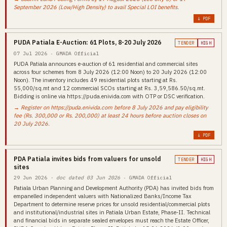
September 2026 (Low/High Density) to avail Special LOI benefits.
↓ PDF
PUDA Patiala E-Auction: 61 Plots, 8-20 July 2026
TENDER
HIGH
07 Jul 2026 · GMADA Official
PUDA Patiala announces e-auction of 61 residential and commercial sites
across four schemes from 8 July 2026 (12:00 Noon) to 20 July 2026 (12:00
Noon). The inventory includes 49 residential plots starting at Rs.
55,000/sq.mt and 12 commercial SCOs starting at Rs. 3,59,586.50/sq.mt.
Bidding is online via https://puda.enivida.com with OTP or DSC verification.
→ Register on https://puda.enivida.com before 8 July 2026 and pay eligibility
fee (Rs. 300,000 or Rs. 200,000) at least 24 hours before auction closes on
20 July 2026.
↓ PDF
PDA Patiala invites bids from valuers for unsold
TENDER
HIGH
sites
29 Jun 2026
· doc dated 03 Jun 2026
· GMADA Official
Patiala Urban Planning and Development Authority (PDA) has invited bids from
empanelled independent valuers with Nationalized Banks/Income Tax
Department to determine reserve prices for unsold residential/commercial plots
and institutional/industrial sites in Patiala Urban Estate, Phase-II. Technical
and financial bids in separate sealed envelopes must reach the Estate Officer,