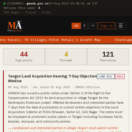
LIVE
GMADA:
gmada.gov.in
09-Aug-2026 04:40:03 am IST
Notices this week:
4
SAS Nagar · Punjab · India
☰
EN
हिं
ਪੰਜ
Sign in
urali: 78 Villages Enter Mohali’s Growth Map
Chandigarh–Je
44
4
121
High priority
This week
Total notices
Tangori Land Acquisition Hearing: 7-Day Objection
LAND ACQ.
HIGH
Window
08 Aug 2026
· doc dated 01 Aug 2026
· GMADA Official
GMADA has issued a public notice under Section 5 of the Right to Fair
Compensation Act 2013 for land acquisition in village Tangori for the
Aerotropolis Extension project. Affected landowners and interested parties have
7 days from the date of publication to submit written objections to the Land
Acquisition Collector at PUDA Bhawan, Sector-62, SAS Nagar. The notice must
be displayed at prominent public places in Tangori including Gurdwara Sahib,
temples, mosques, and community centres.
→ Landowners and interested parties in village Tangori must submit written