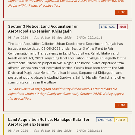
objections to the Land Acquisition Collector at PUDA Bhawan, Sector-62, SAS
Nagar within 7 days of publication.
↓ PDF
Section 3 Notice: Land Acquisition for
LAND ACQ.
HIGH
Aerotropolis Extension, Khijargadh
08 Aug 2026
· doc dated 01 Aug 2026
· GMADA Official
The Land Acquisition Collector, Urban Development Department, Punjab has
issued a notice dated 05-08-2026 under Section 3 of the Right to Fair
Compensation and Transparency in Land Acquisition, Rehabilitation and
Resettlement Act, 2013, regarding land acquisition in village Khijargadh for the
Aerotropolis Extension project in SAS Nagar. The notice invites objections from
affected landowners and interested parties. Copies have been sent to the Sub-
Divisional Magistrate Mohali, Tehsildar Kharar, Sarpanch of Khijargadh, and
posted at public places including Gurdwara Sahib, Mandir, Masjid, and other
community centres in the village.
→ Landowners in Khijargadh should verify if their land is affected and file
objections within 60 days (likely deadline: early October 2026) if they oppose
the acquisition.
↓ PDF
Land Acquisition Notice: Manakpur Kalar for
LAND ACQ.
MEDIUM
Aerotropolis Extension
08 Aug 2026
· doc dated 01 Aug 2026
· GMADA Official