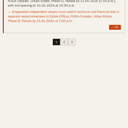
PUDA Complex, Urban Estate, Phase-II, Patiala by 15.06.2026 (1:00 p.m.),
with bid opening on 16.06.2026 at 10:00 a.m.
→ Empanelled independent valuers must submit technical and financial bids in
separate sealed envelopes to Estate Officer, PUDA Complex, Urban Estate,
Phase-II, Patiala by 15.06.2026 at 1:00 p.m.
↓ PDF
1
2
3