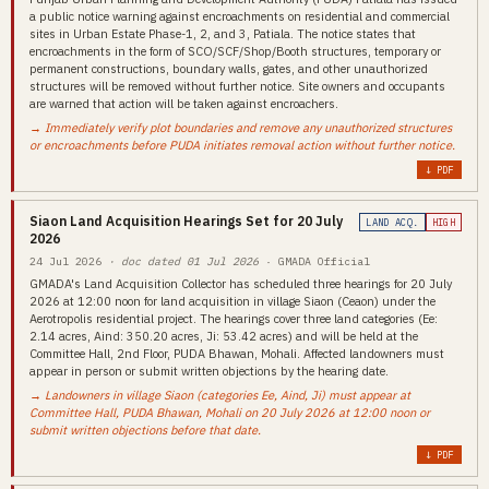
a public notice warning against encroachments on residential and commercial
sites in Urban Estate Phase-1, 2, and 3, Patiala. The notice states that
encroachments in the form of SCO/SCF/Shop/Booth structures, temporary or
permanent constructions, boundary walls, gates, and other unauthorized
structures will be removed without further notice. Site owners and occupants
are warned that action will be taken against encroachers.
→ Immediately verify plot boundaries and remove any unauthorized structures
or encroachments before PUDA initiates removal action without further notice.
↓ PDF
Siaon Land Acquisition Hearings Set for 20 July
LAND ACQ.
HIGH
2026
24 Jul 2026
· doc dated 01 Jul 2026
· GMADA Official
GMADA's Land Acquisition Collector has scheduled three hearings for 20 July
2026 at 12:00 noon for land acquisition in village Siaon (Ceaon) under the
Aerotropolis residential project. The hearings cover three land categories (Ee:
2.14 acres, Aind: 350.20 acres, Ji: 53.42 acres) and will be held at the
Committee Hall, 2nd Floor, PUDA Bhawan, Mohali. Affected landowners must
appear in person or submit written objections by the hearing date.
→ Landowners in village Siaon (categories Ee, Aind, Ji) must appear at
Committee Hall, PUDA Bhawan, Mohali on 20 July 2026 at 12:00 noon or
submit written objections before that date.
↓ PDF