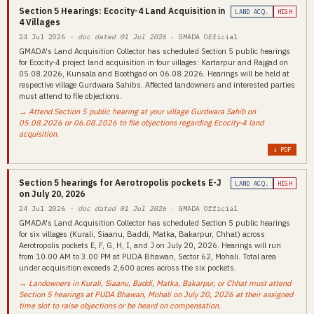
Section 5 Hearings: Ecocity-4 Land Acquisition in
LAND ACQ.
HIGH
4 Villages
24 Jul 2026
· doc dated 01 Jul 2026
· GMADA Official
GMADA's Land Acquisition Collector has scheduled Section 5 public hearings
for Ecocity-4 project land acquisition in four villages: Kartarpur and Rajgad on
05.08.2026, Kunsala and Boothgad on 06.08.2026. Hearings will be held at
respective village Gurdwara Sahibs. Affected landowners and interested parties
must attend to file objections.
→ Attend Section 5 public hearing at your village Gurdwara Sahib on
05.08.2026 or 06.08.2026 to file objections regarding Ecocity-4 land
acquisition.
↓ PDF
Section 5 hearings for Aerotropolis pockets E-J
LAND ACQ.
HIGH
on July 20, 2026
24 Jul 2026
· doc dated 01 Jul 2026
· GMADA Official
GMADA's Land Acquisition Collector has scheduled Section 5 public hearings
for six villages (Kurali, Siaanu, Baddi, Matka, Bakarpur, Chhat) across
Aerotropolis pockets E, F, G, H, I, and J on July 20, 2026. Hearings will run
from 10.00 AM to 3.00 PM at PUDA Bhawan, Sector 62, Mohali. Total area
under acquisition exceeds 2,600 acres across the six pockets.
→ Landowners in Kurali, Siaanu, Baddi, Matka, Bakarpur, or Chhat must attend
Section 5 hearings at PUDA Bhawan, Mohali on July 20, 2026 at their assigned
time slot to raise objections or be heard on compensation.