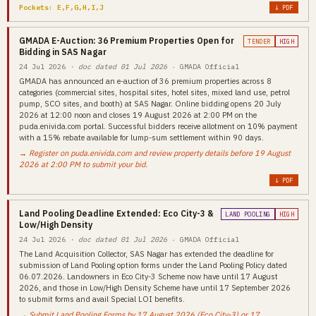
Pockets: E,F,G,H,I,J
↓ PDF
GMADA E-Auction: 36 Premium Properties Open for
TENDER
HIGH
Bidding in SAS Nagar
24 Jul 2026
· doc dated 01 Jul 2026
· GMADA Official
GMADA has announced an e-auction of 36 premium properties across 8
categories (commercial sites, hospital sites, hotel sites, mixed land use, petrol
pump, SCO sites, and booth) at SAS Nagar. Online bidding opens 20 July
2026 at 12:00 noon and closes 19 August 2026 at 2:00 PM on the
puda.enivida.com portal. Successful bidders receive allotment on 10% payment
with a 15% rebate available for lump-sum settlement within 90 days.
→ Register on puda.enivida.com and review property details before 19 August
2026 at 2:00 PM to submit your bid.
↓ PDF
Land Pooling Deadline Extended: Eco City-3 &
LAND POOLING
HIGH
Low/High Density
24 Jul 2026
· doc dated 01 Jul 2026
· GMADA Official
The Land Acquisition Collector, SAS Nagar has extended the deadline for
submission of Land Pooling option forms under the Land Pooling Policy dated
06.07.2026. Landowners in Eco City-3 Scheme now have until 17 August
2026, and those in Low/High Density Scheme have until 17 September 2026
to submit forms and avail Special LOI benefits.
→ Submit Land Pooling Forms by 17 August 2026 (Eco City-3) or 17