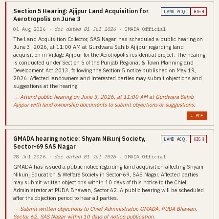
Section 5 Hearing: Ajijpur Land Acquisition for
LAND ACQ.
HIGH
Aerotropolis on June 3
01 Aug 2026
· doc dated 01 Jul 2026
· GMADA Official
The Land Acquisition Collector, SAS Nagar, has scheduled a public hearing on
June 3, 2026, at 11:00 AM at Gurdwara Sahib Ajijpur regarding land
acquisition in Village Ajijpur for the Aerotropolis residential project. The hearing
is conducted under Section 5 of the Punjab Regional & Town Planning and
Development Act 2013, following the Section 5 notice published on May 19,
2026. Affected landowners and interested parties may submit objections and
suggestions at the hearing.
→ Attend public hearing on June 3, 2026, at 11:00 AM at Gurdwara Sahib
Ajijpur with land ownership documents to submit objections or suggestions.
↓ PDF
GMADA hearing notice: Shyam Nikunj Society,
LAND ACQ.
HIGH
Sector-69 SAS Nagar
28 Jul 2026
· doc dated 01 Jul 2026
· GMADA Official
GMADA has issued a public notice regarding land acquisition affecting Shyam
Nikunj Education & Welfare Society in Sector-69, SAS Nagar. Affected parties
may submit written objections within 10 days of this notice to the Chief
Administrator at PUDA Bhawan, Sector 62. A public hearing will be scheduled
after the objection period to hear all parties.
→ Submit written objections to Chief Administrator, GMADA, PUDA Bhawan,
Sector 62, SAS Nagar within 10 days of notice publication.