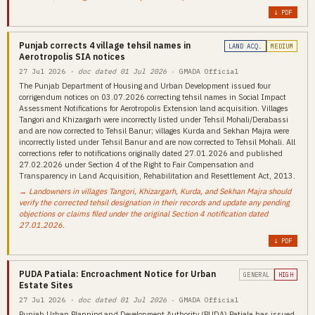
↓ PDF
Punjab corrects 4 village tehsil names in
LAND ACQ.
MEDIUM
Aerotropolis SIA notices
27 Jul 2026
· doc dated 01 Jul 2026
· GMADA Official
The Punjab Department of Housing and Urban Development issued four
corrigendum notices on 03.07.2026 correcting tehsil names in Social Impact
Assessment Notifications for Aerotropolis Extension land acquisition. Villages
Tangori and Khizargarh were incorrectly listed under Tehsil Mohali/Derabassi
and are now corrected to Tehsil Banur; villages Kurda and Sekhan Majra were
incorrectly listed under Tehsil Banur and are now corrected to Tehsil Mohali. All
corrections refer to notifications originally dated 27.01.2026 and published
27.02.2026 under Section 4 of the Right to Fair Compensation and
Transparency in Land Acquisition, Rehabilitation and Resettlement Act, 2013.
→ Landowners in villages Tangori, Khizargarh, Kurda, and Sekhan Majra should
verify the corrected tehsil designation in their records and update any pending
objections or claims filed under the original Section 4 notification dated
27.01.2026.
↓ PDF
PUDA Patiala: Encroachment Notice for Urban
GENERAL
HIGH
Estate Sites
27 Jul 2026
· doc dated 01 Jul 2026
· GMADA Official
Punjab Urban Planning and Development Authority (PUDA) Patiala has issued