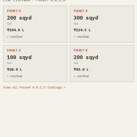
LIVE LISTINGS · POCKET A,B,C,D
POCKET A
POCKET B
200 sqyd
300 sqyd
Loi
Loi
₹104.0 L
₹124.5 L
✓ verified
✓ verified
POCKET A
POCKET B
100 sqyd
200 sqyd
Loi
Loi
₹68.0 L
₹83.0 L
✓ verified
✓ verified
View all Pocket A,B,C,D listings →