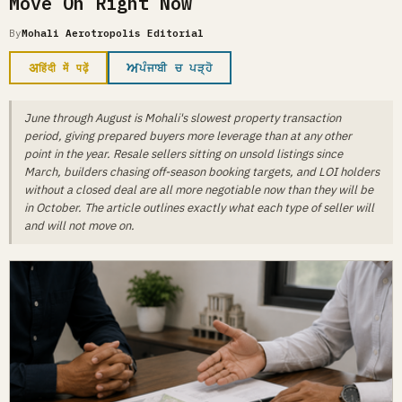
Move On Right Now
By
Mohali Aerotropolis Editorial
अ
ਅ
हिंदी में पढ़ें
ਪੰਜਾਬੀ ਚ ਪੜ੍ਹੋ
June through August is Mohali's slowest property transaction
period, giving prepared buyers more leverage than at any other
point in the year. Resale sellers sitting on unsold listings since
March, builders chasing off-season booking targets, and LOI holders
without a closed deal are all more negotiable now than they will be
in October. The article outlines exactly what each type of seller will
and will not move on.