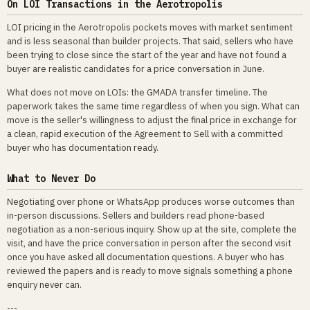
On LOI Transactions in the Aerotropolis
LOI pricing in the Aerotropolis pockets moves with market sentiment
and is less seasonal than builder projects. That said, sellers who have
been trying to close since the start of the year and have not found a
buyer are realistic candidates for a price conversation in June.
What does not move on LOIs: the GMADA transfer timeline. The
paperwork takes the same time regardless of when you sign. What can
move is the seller's willingness to adjust the final price in exchange for
a clean, rapid execution of the Agreement to Sell with a committed
buyer who has documentation ready.
What to Never Do
Negotiating over phone or WhatsApp produces worse outcomes than
in-person discussions. Sellers and builders read phone-based
negotiation as a non-serious inquiry. Show up at the site, complete the
visit, and have the price conversation in person after the second visit
once you have asked all documentation questions. A buyer who has
reviewed the papers and is ready to move signals something a phone
enquiry never can.
---