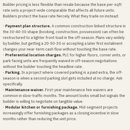
Builder pricing is less flexible than resale because the base per-sqft
rate sets a project-wide comparable that affects all future units.
Builders protect the base rate fiercely. What they trade on instead:
-
Payment plan structure.
A common construction-linked structure in
the 30-40-30 shape (booking, construction, possession) can often be
restructured to a lighter front-load in the off-season. Plans vary widely
by builder, but getting a 20-50-30 or accepting a later first instalment
changes your near-term cash flow without touching the base rate.
-
Preferential location charges.
PLC for higher floors, corner units, or
park-facing units are frequently waived in off-season negotiations
without the builder touching the headline rate.
-
Parking.
In a project where covered parking is a paid extra, the off-
season is when a second parking slot gets included at no charge. Ask
specifically.
-
Maintenance waiver.
First-year maintenance fee waivers are
common in slow-traffic months. The amount looks small but signals the
builder is willing to negotiate on tangible value.
-
Modular kitchen or furnishing package.
Mid-segment projects
increasingly offer furnishing packages as a closing incentive in slow
months rather than reducing the unit price.