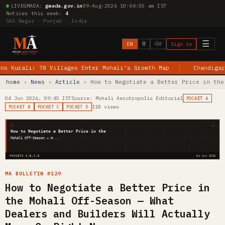
LIVE
GMADA:
gmada.gov.in
09-Aug-2026 10:04:56 am IST
Notices this week:
4
SAS Nagar · Punjab · India
☰
EN
हिं
ਪੰਜ
Sign in
ali: 78 Villages Enter Mohali’s Growth Map
Chandigarh–Jewar
home
›
News
›
Article
› How to Negotiate a Better Price in the
04 Jun 2026, 09:45 IST
Source: Mohali Aerotropolis Editorial
POCKET A
118 views
POCKET B
POCKET C
POCKET D
MA
How to Negotiate a Better Price in the
Mohali Off-Season — W...
POCKETS A,B,C,D
04 Jun 2026
MA BULLETIN #129
How to Negotiate a Better Price in
the Mohali Off-Season — What
Dealers and Builders Will Actually