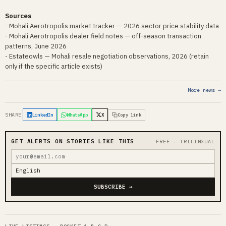
Sources
- Mohali Aerotropolis market tracker — 2026 sector price stability data
- Mohali Aerotropolis dealer field notes — off-season transaction
patterns, June 2026
- Estateowls — Mohali resale negotiation observations, 2026 (retain
only if the specific article exists)
More news →
SHARE
LinkedIn
WhatsApp
X
Copy link
GET ALERTS ON STORIES LIKE THIS
FREE · TRILINGUAL
SUBSCRIBE →