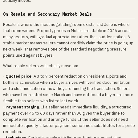
actually moves.
On Resale and Secondary Market Deals
Resale is where the most negotiating room exists, and June is where
that room widens. Property prices in Mohali are stable in 2026 across
many sectors, with gradual appreciation rather than sudden spikes. A
stable market means sellers cannot credibly claim the price is going up
next week. That removes one of the standard negotiating pressure
points used against buyers.
What resale sellers will actually move on:
-
Quoted price.
A 3 to 7 percent reduction on residential plots and
kothis is achievable when a buyer arrives with verified documentation
and a clear indication of how they are funding the transaction. Sellers
who have been listed since March and have not found a buyer are more
flexible than sellers who listed last week.
-
Payment staging.
If a seller needs immediate liquidity, a structured
payment over 45 to 60 days rather than 30 gives the buyer time to
complete verification and arrange funds. If the seller does not need
immediate liquidity, a faster payment sometimes substitutes for a price
reduction.
-
Inclusions.
For kothi resale with fixtures, furniture, or installed