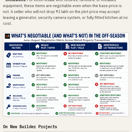
equipment, these items are negotiable even when the base price is
not. A seller who will not drop ₹2 lakh on the plot price may accept
leaving a generator, security camera system, or fully fitted kitchen at no
cost.
On New Builder Projects