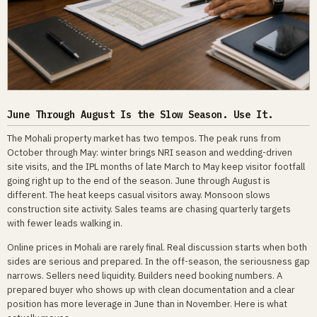
June Through August Is the Slow Season. Use It.
The Mohali property market has two tempos. The peak runs from
October through May: winter brings NRI season and wedding-driven
site visits, and the IPL months of late March to May keep visitor footfall
going right up to the end of the season. June through August is
different. The heat keeps casual visitors away. Monsoon slows
construction site activity. Sales teams are chasing quarterly targets
with fewer leads walking in.
Online prices in Mohali are rarely final. Real discussion starts when both
sides are serious and prepared. In the off-season, the seriousness gap
narrows. Sellers need liquidity. Builders need booking numbers. A
prepared buyer who shows up with clean documentation and a clear
position has more leverage in June than in November. Here is what