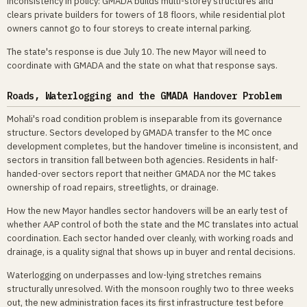
inconsistency in policy: GMADA builds multi-storey structures and
clears private builders for towers of 18 floors, while residential plot
owners cannot go to four storeys to create internal parking.
The state's response is due July 10. The new Mayor will need to
coordinate with GMADA and the state on what that response says.
Roads, Waterlogging and the GMADA Handover Problem
Mohali's road condition problem is inseparable from its governance
structure. Sectors developed by GMADA transfer to the MC once
development completes, but the handover timeline is inconsistent, and
sectors in transition fall between both agencies. Residents in half-
handed-over sectors report that neither GMADA nor the MC takes
ownership of road repairs, streetlights, or drainage.
How the new Mayor handles sector handovers will be an early test of
whether AAP control of both the state and the MC translates into actual
coordination. Each sector handed over cleanly, with working roads and
drainage, is a quality signal that shows up in buyer and rental decisions.
Waterlogging on underpasses and low-lying stretches remains
structurally unresolved. With the monsoon roughly two to three weeks
out, the new administration faces its first infrastructure test before