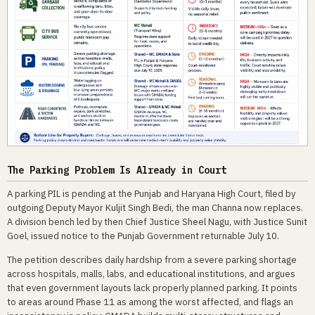
The Parking Problem Is Already in Court
A parking PIL is pending at the Punjab and Haryana High Court, filed by
outgoing Deputy Mayor Kuljit Singh Bedi, the man Channa now replaces.
A division bench led by then Chief Justice Sheel Nagu, with Justice Sunit
Goel, issued notice to the Punjab Government returnable July 10.
The petition describes daily hardship from a severe parking shortage
across hospitals, malls, labs, and educational institutions, and argues
that even government layouts lack properly planned parking. It points
to areas around Phase 11 as among the worst affected, and flags an