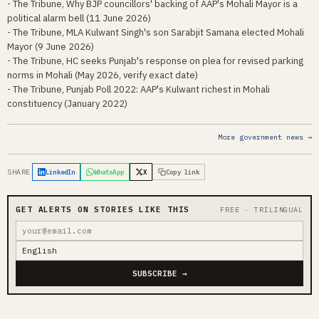
- The Tribune, Why BJP councillors' backing of AAP's Mohali Mayor is a
political alarm bell (11 June 2026)
- The Tribune, MLA Kulwant Singh's son Sarabjit Samana elected Mohali
Mayor (9 June 2026)
- The Tribune, HC seeks Punjab's response on plea for revised parking
norms in Mohali (May 2026, verify exact date)
- The Tribune, Punjab Poll 2022: AAP's Kulwant richest in Mohali
constituency (January 2022)
More government news →
SHARE
LinkedIn
WhatsApp
X
Copy link
GET ALERTS ON STORIES LIKE THIS
FREE · TRILINGUAL
SUBSCRIBE →