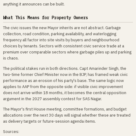
anything it announces can be built.
What This Means for Property Owners
The civic issues the new Mayor inherits are not abstract. Garbage
collection, road condition, parking availability, and waterlogging
frequency all factor into site visits by buyers and neighbourhood
choices by tenants. Sectors with consistent civic service trade at a
premium over comparable sectors where garbage piles up and parking
is chaos.
The political stakes run in both directions. Capt Amarinder Singh, the
two-time former Chief Minister now in the BJP, has framed weak civic
performance as an erosion of his party's base. The same logic now
applies to AAP from the opposite side: if visible civic improvement
does not arrive within 18 months, it becomes the central opposition
argument in the 2027 assembly contest for SAS Nagar.
The Mayor's first House meeting, committee formations, and budget
allocations over the next 30 days will signal whether these are treated
as delivery targets or future-session agenda items.
Sources: