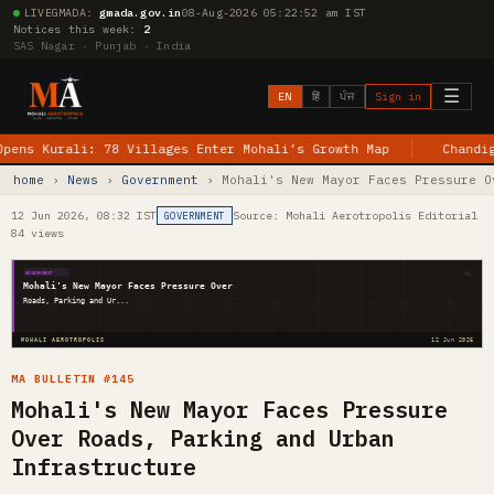
LIVE
GMADA:
gmada.gov.in
08-Aug-2026 05:22:53 am IST
Notices this week:
2
SAS Nagar · Punjab · India
☰
EN
हिं
ਪੰਜ
Sign in
Kurali: 78 Villages Enter Mohali’s Growth Map
Chandigarh–J
home
›
News
›
Government
› Mohali's New Mayor Faces Pressure O
12 Jun 2026, 08:32 IST
Source: Mohali Aerotropolis Editorial
GOVERNMENT
84 views
MA
GOVERNMENT
Mohali's New Mayor Faces Pressure Over
Roads, Parking and Ur...
MOHALI AEROTROPOLIS
12 Jun 2026
MA BULLETIN #145
Mohali's New Mayor Faces Pressure
Over Roads, Parking and Urban
Infrastructure