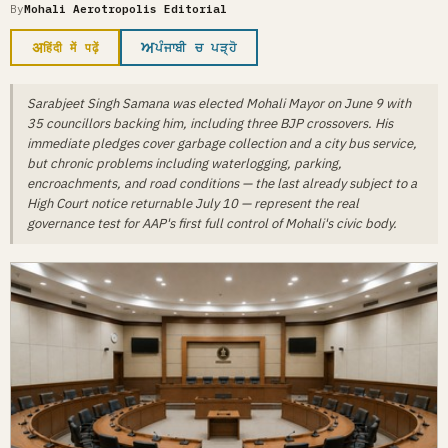
By
Mohali Aerotropolis Editorial
अ
ਅ
हिंदी में पढ़ें
ਪੰਜਾਬੀ ਚ ਪੜ੍ਹੋ
Sarabjeet Singh Samana was elected Mohali Mayor on June 9 with
35 councillors backing him, including three BJP crossovers. His
immediate pledges cover garbage collection and a city bus service,
but chronic problems including waterlogging, parking,
encroachments, and road conditions — the last already subject to a
High Court notice returnable July 10 — represent the real
governance test for AAP's first full control of Mohali's civic body.