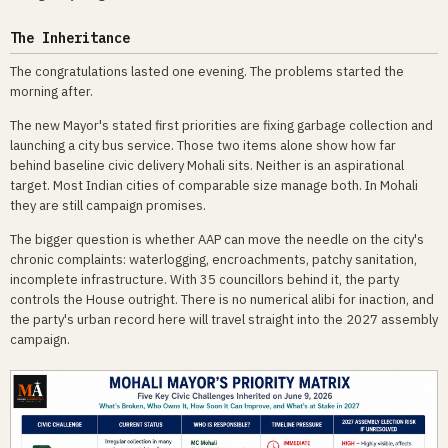
The Inheritance
The congratulations lasted one evening. The problems started the
morning after.
The new Mayor's stated first priorities are fixing garbage collection and
launching a city bus service. Those two items alone show how far
behind baseline civic delivery Mohali sits. Neither is an aspirational
target. Most Indian cities of comparable size manage both. In Mohali
they are still campaign promises.
The bigger question is whether AAP can move the needle on the city's
chronic complaints: waterlogging, encroachments, patchy sanitation,
incomplete infrastructure. With 35 councillors behind it, the party
controls the House outright. There is no numerical alibi for inaction, and
the party's urban record here will travel straight into the 2027 assembly
campaign.