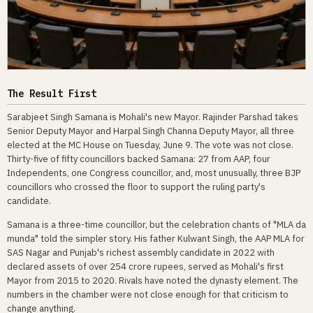
The Result First
Sarabjeet Singh Samana is Mohali's new Mayor. Rajinder Parshad takes
Senior Deputy Mayor and Harpal Singh Channa Deputy Mayor, all three
elected at the MC House on Tuesday, June 9. The vote was not close.
Thirty-five of fifty councillors backed Samana: 27 from AAP, four
Independents, one Congress councillor, and, most unusually, three BJP
councillors who crossed the floor to support the ruling party's
candidate.
Samana is a three-time councillor, but the celebration chants of "MLA da
munda" told the simpler story. His father Kulwant Singh, the AAP MLA for
SAS Nagar and Punjab's richest assembly candidate in 2022 with
declared assets of over 254 crore rupees, served as Mohali's first
Mayor from 2015 to 2020. Rivals have noted the dynasty element. The
numbers in the chamber were not close enough for that criticism to
change anything.