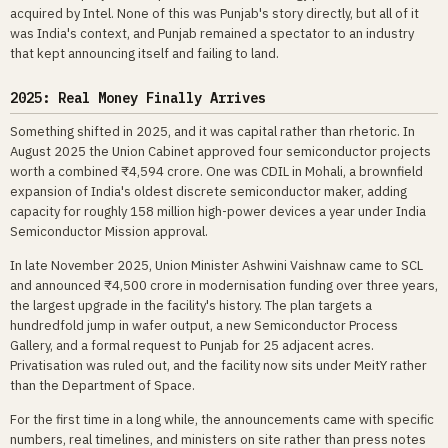
acquired by Intel. None of this was Punjab's story directly, but all of it
was India's context, and Punjab remained a spectator to an industry
that kept announcing itself and failing to land.
2025: Real Money Finally Arrives
Something shifted in 2025, and it was capital rather than rhetoric. In
August 2025 the Union Cabinet approved four semiconductor projects
worth a combined ₹4,594 crore. One was CDIL in Mohali, a brownfield
expansion of India's oldest discrete semiconductor maker, adding
capacity for roughly 158 million high-power devices a year under India
Semiconductor Mission approval.
In late November 2025, Union Minister Ashwini Vaishnaw came to SCL
and announced ₹4,500 crore in modernisation funding over three years,
the largest upgrade in the facility's history. The plan targets a
hundredfold jump in wafer output, a new Semiconductor Process
Gallery, and a formal request to Punjab for 25 adjacent acres.
Privatisation was ruled out, and the facility now sits under MeitY rather
than the Department of Space.
For the first time in a long while, the announcements came with specific
numbers, real timelines, and ministers on site rather than press notes