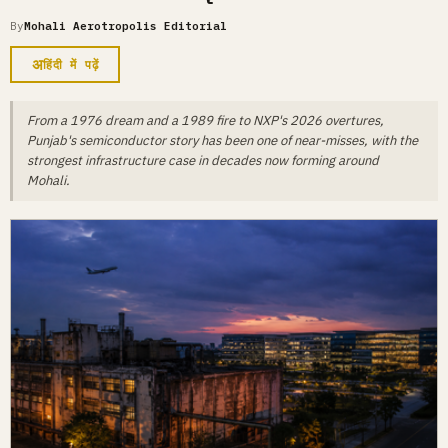
By
Mohali Aerotropolis Editorial
अ
हिंदी में पढ़ें
From a 1976 dream and a 1989 fire to NXP's 2026 overtures,
Punjab's semiconductor story has been one of near-misses, with the
strongest infrastructure case in decades now forming around
Mohali.