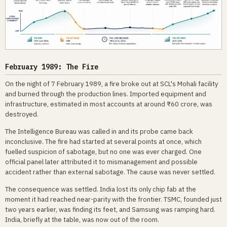
February 1989: The Fire
On the night of 7 February 1989, a fire broke out at SCL's Mohali facility
and burned through the production lines. Imported equipment and
infrastructure, estimated in most accounts at around ₹60 crore, was
destroyed.
The Intelligence Bureau was called in and its probe came back
inconclusive. The fire had started at several points at once, which
fuelled suspicion of sabotage, but no one was ever charged. One
official panel later attributed it to mismanagement and possible
accident rather than external sabotage. The cause was never settled.
The consequence was settled. India lost its only chip fab at the
moment it had reached near-parity with the frontier. TSMC, founded just
two years earlier, was finding its feet, and Samsung was ramping hard.
India, briefly at the table, was now out of the room.