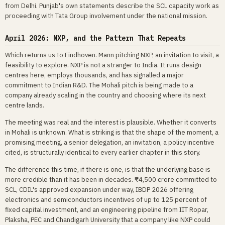
from Delhi. Punjab's own statements describe the SCL capacity work as
proceeding with Tata Group involvement under the national mission.
April 2026: NXP, and the Pattern That Repeats
Which returns us to Eindhoven. Mann pitching NXP, an invitation to visit, a
feasibility to explore. NXP is not a stranger to India. It runs design
centres here, employs thousands, and has signalled a major
commitment to Indian R&D. The Mohali pitch is being made to a
company already scaling in the country and choosing where its next
centre lands.
The meeting was real and the interest is plausible. Whether it converts
in Mohali is unknown. What is striking is that the shape of the moment, a
promising meeting, a senior delegation, an invitation, a policy incentive
cited, is structurally identical to every earlier chapter in this story.
The difference this time, if there is one, is that the underlying base is
more credible than it has been in decades. ₹4,500 crore committed to
SCL, CDIL's approved expansion under way, IBDP 2026 offering
electronics and semiconductors incentives of up to 125 percent of
fixed capital investment, and an engineering pipeline from IIT Ropar,
Plaksha, PEC and Chandigarh University that a company like NXP could