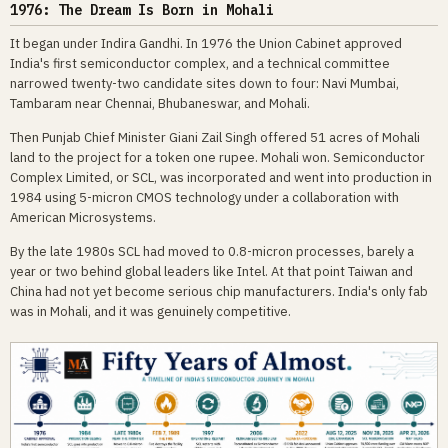
1976: The Dream Is Born in Mohali
It began under Indira Gandhi. In 1976 the Union Cabinet approved
India's first semiconductor complex, and a technical committee
narrowed twenty-two candidate sites down to four: Navi Mumbai,
Tambaram near Chennai, Bhubaneswar, and Mohali.
Then Punjab Chief Minister Giani Zail Singh offered 51 acres of Mohali
land to the project for a token one rupee. Mohali won. Semiconductor
Complex Limited, or SCL, was incorporated and went into production in
1984 using 5-micron CMOS technology under a collaboration with
American Microsystems.
By the late 1980s SCL had moved to 0.8-micron processes, barely a
year or two behind global leaders like Intel. At that point Taiwan and
China had not yet become serious chip manufacturers. India's only fab
was in Mohali, and it was genuinely competitive.