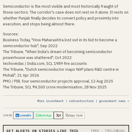
Semiconductor is the most visible and most historically fraught of
those sectors. The corridor's case does not rest on it alone. It rests on
whether Punjab finally decides to convert policy and proximity into
execution, and stops being almost there.
Sources:
Business Today, "How Maharashtra lost out in its bid to become a
semiconductor hub", Sep 2022
The Tribune, "When India's dream of becoming semiconductor
powerhouse was shattered", Oct 2022
techovedas / India.com, SCL 1989 fire accounts
The Tribune, "Dutch semiconductor major NXP plans R&D centre in
Mohali", 21 Apr 2026
PMO / PIB, four semiconductor projects approval, 12 Aug 2025
The Tribune, SCL ₹4,500 crore modernisation, 28 Nov 2025
More investment | infrastructure | government news →
SHARE
LinkedIn
WhatsApp
X
Copy link
GET ALERTS ON STORIES LIKE THIS
FREE · TRILINGUAL