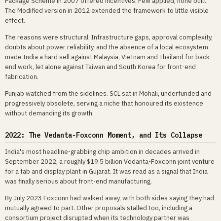
Package Scheme in 2007 offered incentives. Few applied, none built.
The Modified version in 2012 extended the framework to little visible
effect.
The reasons were structural. Infrastructure gaps, approval complexity,
doubts about power reliability, and the absence of a local ecosystem
made India a hard sell against Malaysia, Vietnam and Thailand for back-
end work, let alone against Taiwan and South Korea for front-end
fabrication.
Punjab watched from the sidelines. SCL sat in Mohali, underfunded and
progressively obsolete, serving a niche that honoured its existence
without demanding its growth.
2022: The Vedanta-Foxconn Moment, and Its Collapse
India's most headline-grabbing chip ambition in decades arrived in
September 2022, a roughly $19.5 billion Vedanta-Foxconn joint venture
for a fab and display plant in Gujarat. It was read as a signal that India
was finally serious about front-end manufacturing.
By July 2023 Foxconn had walked away, with both sides saying they had
mutually agreed to part. Other proposals stalled too, including a
consortium project disrupted when its technology partner was