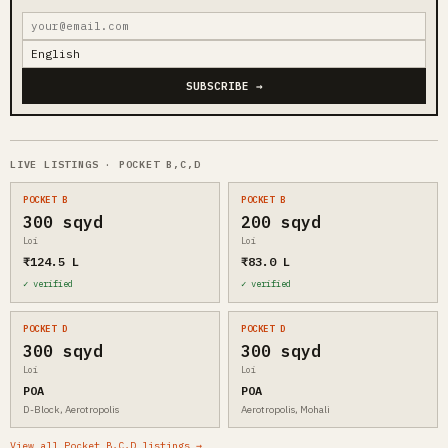
SUBSCRIBE →
LIVE LISTINGS · POCKET B,C,D
POCKET B
POCKET B
300 sqyd
200 sqyd
Loi
Loi
₹124.5 L
₹83.0 L
✓ verified
✓ verified
POCKET D
POCKET D
300 sqyd
300 sqyd
Loi
Loi
POA
POA
D-Block, Aerotropolis
Aerotropolis, Mohali
View all Pocket B,C,D listings →