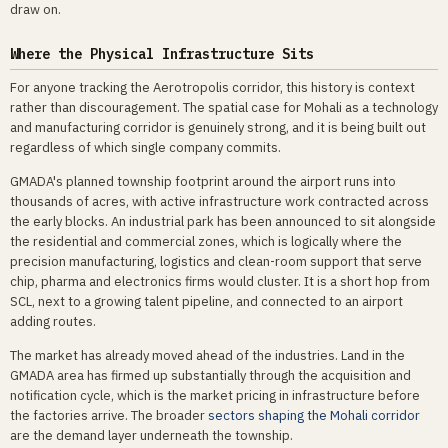
draw on.
Where the Physical Infrastructure Sits
For anyone tracking the Aerotropolis corridor, this history is context
rather than discouragement. The spatial case for Mohali as a technology
and manufacturing corridor is genuinely strong, and it is being built out
regardless of which single company commits.
GMADA's planned township footprint around the airport runs into
thousands of acres, with active infrastructure work contracted across
the early blocks. An industrial park has been announced to sit alongside
the residential and commercial zones, which is logically where the
precision manufacturing, logistics and clean-room support that serve
chip, pharma and electronics firms would cluster. It is a short hop from
SCL, next to a growing talent pipeline, and connected to an airport
adding routes.
The market has already moved ahead of the industries. Land in the
GMADA area has firmed up substantially through the acquisition and
notification cycle, which is the market pricing in infrastructure before
the factories arrive. The broader
sectors shaping the Mohali corridor
are the demand layer underneath the township.