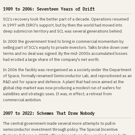
1989 to 2006: Seventeen Years of Drift
SCL's recovery took the better part of a decade. Operations resumed
in 1997 with ISRO's support, but by then the world had moved into
deep submicron territory and SCL was several generations behind.
In 2000 the government tried to bring in commercial momentum by
selling part of SCL's equity to private investors. Talks broke down over
terms and no deal was signed. By the mid-2000s accumulated losses
had eroded a large share of the company's net worth.
In 2006 the facility was reorganised as a society under the Department
of Space, formally renamed Semiconductor Lab, and repositioned as an
R&D unit for space and defence. A plant that had once aimed at the
global chip market was now producing a modest run of wafers for
satellites and strategic uses. It was, in effect, a retreat from
commercial ambition.
2007 to 2022: Schemes That Drew Nobody
The central government made several more attempts to pull in
semiconductor investment through policy. The Special Incentive