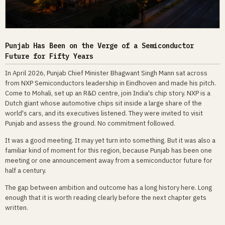
Punjab Has Been on the Verge of a Semiconductor
Future for Fifty Years
In April 2026, Punjab Chief Minister Bhagwant Singh Mann sat across
from NXP Semiconductors leadership in Eindhoven and made his pitch.
Come to Mohali, set up an R&D centre, join India's chip story. NXP is a
Dutch giant whose automotive chips sit inside a large share of the
world's cars, and its executives listened. They were invited to visit
Punjab and assess the ground. No commitment followed.
It was a good meeting. It may yet turn into something. But it was also a
familiar kind of moment for this region, because Punjab has been one
meeting or one announcement away from a semiconductor future for
half a century.
The gap between ambition and outcome has a long history here. Long
enough that it is worth reading clearly before the next chapter gets
written.