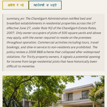
अ
ਅ
हिंदी में पढ़ें
ਪੰਜਾਬੀ ਚ ਪੜ੍ਹੋ
summary_en: The Chandigarh Administration notified bed and
breakfast establishments in residential properties across the UT
effective June 27, under Rule 9(i) of the Chandigarh Estate Rules,
2007. Only owner-occupiers of plots of 500 square yards and above
may apply, with the owner required to reside on the premises
throughout operation. Commercial activities including tours, travel
bookings, and dine-in service to non-residents are prohibited. The
policy revises a 2008 B&B scheme that collapsed after widespread
violations. For Tricity property owners, it signals a potential opening
for income from large residential plots that have historically been
difficult to monetise.