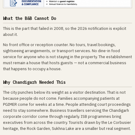
What the B&B Cannot Do
This is the part that failed in 2008, so the 2026 notification is explicit
about it.
No front office or reception counter. No tours, travel bookings,
sightseeing arrangements, or transport services. No dine-in food
service for anyone who is not staying in the property. The establishment
must remain a house that hosts guests — not a commercial business
that happens to occupy a house.
Why Chandigarh Needed This
The city punches below its weight as a visitor destination. That is not
because people do not come. Families accompanying patients at
PGIMER come for weeks at a time. People attending court proceedings
need to stay somewhere. Business travellers servicing the Chandigarh
corporate corridor come through regularly. ISB programmes bring
executives from across the country. Tourists drawn by the Le Corbusier
heritage, the Rock Garden, Sukhna Lake are a smaller but real segment.