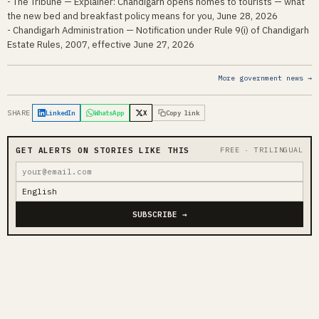
- The Tribune — Explainer: Chandigarh opens homes to tourists — what
the new bed and breakfast policy means for you, June 28, 2026
- Chandigarh Administration — Notification under Rule 9(i) of Chandigarh
Estate Rules, 2007, effective June 27, 2026
More government news →
SHARE
LinkedIn
WhatsApp
X
Copy link
GET ALERTS ON STORIES LIKE THIS
FREE · TRILINGUAL
SUBSCRIBE →