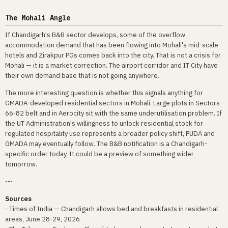
The Mohali Angle
If Chandigarh's B&B sector develops, some of the overflow
accommodation demand that has been flowing into Mohali's mid-scale
hotels and Zirakpur PGs comes back into the city. That is not a crisis for
Mohali — it is a market correction. The airport corridor and IT City have
their own demand base that is not going anywhere.
The more interesting question is whether this signals anything for
GMADA-developed residential sectors in Mohali. Large plots in Sectors
66-82 belt and in Aerocity sit with the same underutilisation problem. If
the UT Administration's willingness to unlock residential stock for
regulated hospitality use represents a broader policy shift, PUDA and
GMADA may eventually follow. The B&B notification is a Chandigarh-
specific order today. It could be a preview of something wider
tomorrow.
---
Sources
- Times of India — Chandigarh allows bed and breakfasts in residential
areas, June 28-29, 2026