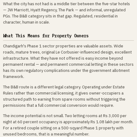
What the city has not had is a middle tier between the five-star hotels
— JW Marriott, Hyatt Regency, The Park — and informal, unregulated
PGs. The B&B category sits in that gap. Regulated, residential in
character, human in scale.
What This Means for Property Owners
Chandigarh's Phase 1 sector properties are valuable assets. Wide
roads, mature trees, original Le Corbusier-influenced design, excellent
infrastructure. What they have not offered is easy income beyond
permanent rental — and permanent commercial letting in these sectors
has its own regulatory complications under the government allotment
framework.
The B&B route is a different legal category. Operating under Estate
Rules rather than commercial licensing, it gives owner-occupiers a
structured path to earning from spare rooms without triggering the
permissions that a full commercial conversion would require.
The income potential is not small. Two letting rooms at Rs 3,000 per
night at 60 percent occupancy is approximately Rs 1.08 lakh per month.
For a retired couple sitting on a 500-sqyard Phase 1 property with
unused bedrooms, that is a meaningful number.