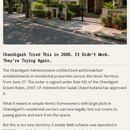
Chandigarh Tried This in 2008. It Didn't Work.
They're Trying Again.
The Chandigarh Administration notified bed and breakfast
establishments in residential properties across the Union Territory
from June 27. The order is signed under Rule 9(i) of the Chandigarh
Estate Rules, 2007. UT Administrator Gulab Chand Kataria has approved
it.
What it means in simple terms: homeowners with large plots in
Chandigarh's residential sectors can now legally rent out rooms to
paying guests and earn from the space.
But this is not new territory. A similar B&B scheme was launched in