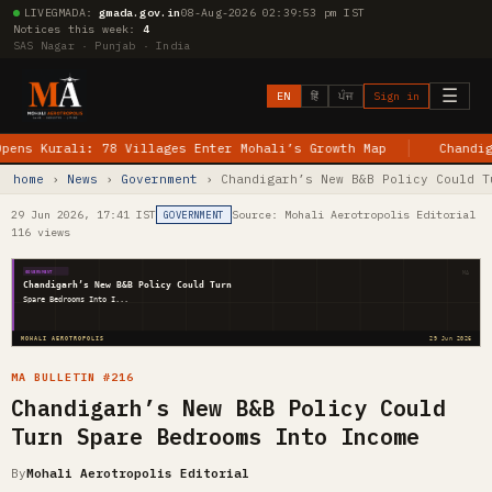
LIVE
GMADA:
gmada.gov.in
08-Aug-2026 02:39:54 pm IST
Notices this week:
4
SAS Nagar · Punjab · India
☰
EN
हिं
ਪੰਜ
Sign in
urali: 78 Villages Enter Mohali’s Growth Map
Chandigarh–Je
home
›
News
›
Government
› Chandigarh’s New B&B Policy Could T
29 Jun 2026, 17:41 IST
Source: Mohali Aerotropolis Editorial
GOVERNMENT
116 views
MA
GOVERNMENT
Chandigarh’s New B&B Policy Could Turn
Spare Bedrooms Into I...
MOHALI AEROTROPOLIS
29 Jun 2026
MA BULLETIN #216
Chandigarh’s New B&B Policy Could
Turn Spare Bedrooms Into Income
By
Mohali Aerotropolis Editorial