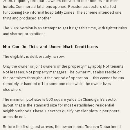
2008. It quietly fell apart. Owners converted their homes into mini-
hotels. Commercial kitchens opened. Residential sectors started
functioning like informal hospitality zones. The scheme intended one
thing and produced another.
The 2026 version is an attempt to get it right this time, with tighter rules
and sharper prohibitions.
Who Can Do This and Under What Conditions
The eligibility is deliberately narrow.
Only the owner or joint owners of the property may apply. Not tenants.
Not lessees. Not property managers. The owner must also reside on
the premises throughout the period of operation — this cannot be run
remotely or handed off to someone else while the owner lives
elsewhere.
The minimum plot size is 500 square yards. In Chandigarh's sector
layout, that is the standard size for most established residential
neighbourhoods. Phase 1 sectors qualify. Smaller plots in peripheral
areas do not.
Before the first guest arrives, the owner needs Tourism Department