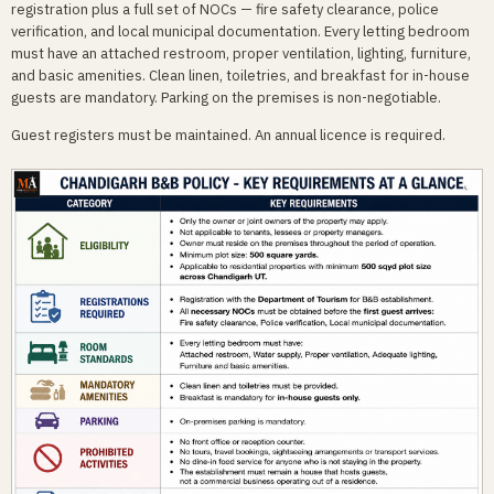
registration plus a full set of NOCs — fire safety clearance, police
verification, and local municipal documentation. Every letting bedroom
must have an attached restroom, proper ventilation, lighting, furniture,
and basic amenities. Clean linen, toiletries, and breakfast for in-house
guests are mandatory. Parking on the premises is non-negotiable.
Guest registers must be maintained. An annual licence is required.