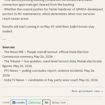
connection approvals get cleared from the backlog
- Whether the council pushes for faster handover of GMADA-developed
sectors to MC maintenance, which determines when civic services
reach newer areas
Results will start coming in on May 29. Until then, ballot boxes stay
sealed.
---
Sources
- The News Mill — Punjab overall turnout, official State Election
Commission summary, May 26, 2026
- The Tribune — live updates, ward-level turnout data, Mohali electorate
figures, May 26, 2026
- PTC News — polling concludes report, violence incidents, May 26,
2026
- India TV News — candidates in fray, party-wise count, May 26, 2026
More government news →
SHARE
LinkedIn
WhatsApp
X
Copy link