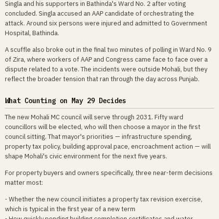
Singla and his supporters in Bathinda's Ward No. 2 after voting
concluded. Singla accused an AAP candidate of orchestrating the
attack. Around six persons were injured and admitted to Government
Hospital, Bathinda.
A scuffle also broke out in the final two minutes of polling in Ward No. 9
of Zira, where workers of AAP and Congress came face to face over a
dispute related to a vote. The incidents were outside Mohali, but they
reflect the broader tension that ran through the day across Punjab.
What Counting on May 29 Decides
The new Mohali MC council will serve through 2031. Fifty ward
councillors will be elected, who will then choose a mayor in the first
council sitting. That mayor's priorities — infrastructure spending,
property tax policy, building approval pace, encroachment action — will
shape Mohali's civic environment for the next five years.
For property buyers and owners specifically, three near-term decisions
matter most:
- Whether the new council initiates a property tax revision exercise,
which is typical in the first year of a new term
- How quickly pending building completion certificates and water