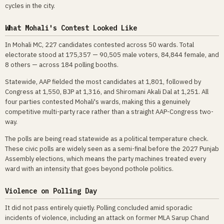
cycles in the city.
What Mohali's Contest Looked Like
In Mohali MC, 227 candidates contested across 50 wards. Total
electorate stood at 175,357 — 90,505 male voters, 84,844 female, and
8 others — across 184 polling booths.
Statewide, AAP fielded the most candidates at 1,801, followed by
Congress at 1,550, BJP at 1,316, and Shiromani Akali Dal at 1,251. All
four parties contested Mohali's wards, making this a genuinely
competitive multi-party race rather than a straight AAP-Congress two-
way.
The polls are being read statewide as a political temperature check.
These civic polls are widely seen as a semi-final before the 2027 Punjab
Assembly elections, which means the party machines treated every
ward with an intensity that goes beyond pothole politics.
Violence on Polling Day
It did not pass entirely quietly. Polling concluded amid sporadic
incidents of violence, including an attack on former MLA Sarup Chand