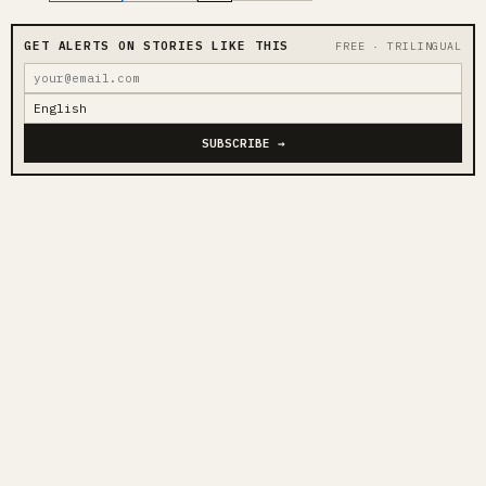
GET ALERTS ON STORIES LIKE THIS
FREE · TRILINGUAL
SUBSCRIBE →