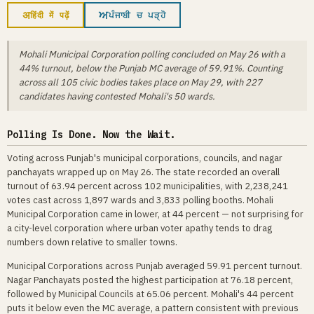
अ
ਅ
हिंदी में पढ़ें
ਪੰਜਾਬੀ ਚ ਪੜ੍ਹੋ
Mohali Municipal Corporation polling concluded on May 26 with a
44% turnout, below the Punjab MC average of 59.91%. Counting
across all 105 civic bodies takes place on May 29, with 227
candidates having contested Mohali's 50 wards.
Polling Is Done. Now the Wait.
Voting across Punjab's municipal corporations, councils, and nagar
panchayats wrapped up on May 26. The state recorded an overall
turnout of 63.94 percent across 102 municipalities, with 2,238,241
votes cast across 1,897 wards and 3,833 polling booths. Mohali
Municipal Corporation came in lower, at 44 percent — not surprising for
a city-level corporation where urban voter apathy tends to drag
numbers down relative to smaller towns.
Municipal Corporations across Punjab averaged 59.91 percent turnout.
Nagar Panchayats posted the highest participation at 76.18 percent,
followed by Municipal Councils at 65.06 percent. Mohali's 44 percent
puts it below even the MC average, a pattern consistent with previous