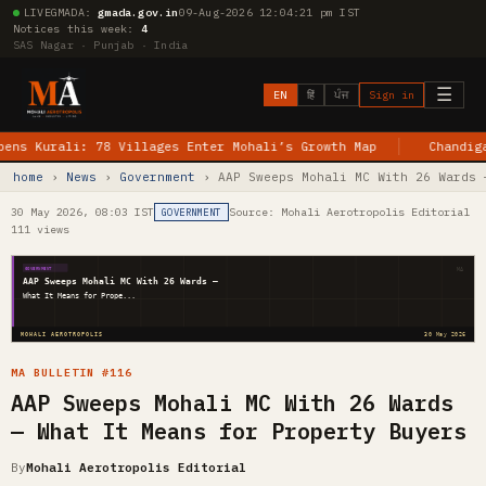
LIVE
GMADA:
gmada.gov.in
09-Aug-2026 12:04:22 pm IST
Notices this week:
4
SAS Nagar · Punjab · India
☰
EN
हिं
ਪੰਜ
Sign in
urali: 78 Villages Enter Mohali’s Growth Map
Chandigarh–Je
home
›
News
›
Government
› AAP Sweeps Mohali MC With 26 Wards 
30 May 2026, 08:03 IST
Source: Mohali Aerotropolis Editorial
GOVERNMENT
111 views
MA
GOVERNMENT
AAP Sweeps Mohali MC With 26 Wards —
What It Means for Prope...
MOHALI AEROTROPOLIS
30 May 2026
MA BULLETIN #116
AAP Sweeps Mohali MC With 26 Wards
— What It Means for Property Buyers
By
Mohali Aerotropolis Editorial