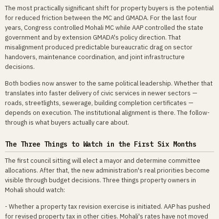
The most practically significant shift for property buyers is the potential
for reduced friction between the MC and GMADA. For the last four
years, Congress controlled Mohali MC while AAP controlled the state
government and by extension GMADA's policy direction. That
misalignment produced predictable bureaucratic drag on sector
handovers, maintenance coordination, and joint infrastructure
decisions.
Both bodies now answer to the same political leadership. Whether that
translates into faster delivery of civic services in newer sectors —
roads, streetlights, sewerage, building completion certificates —
depends on execution. The institutional alignment is there. The follow-
through is what buyers actually care about.
The Three Things to Watch in the First Six Months
The first council sitting will elect a mayor and determine committee
allocations. After that, the new administration's real priorities become
visible through budget decisions. Three things property owners in
Mohali should watch:
- Whether a property tax revision exercise is initiated. AAP has pushed
for revised property tax in other cities. Mohali's rates have not moved