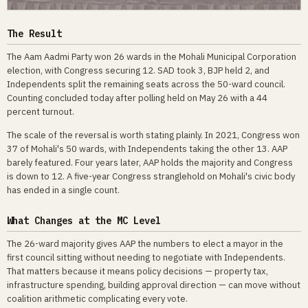
The Result
The Aam Aadmi Party won 26 wards in the Mohali Municipal Corporation
election, with Congress securing 12. SAD took 3, BJP held 2, and
Independents split the remaining seats across the 50-ward council.
Counting concluded today after polling held on May 26 with a 44
percent turnout.
The scale of the reversal is worth stating plainly. In 2021, Congress won
37 of Mohali's 50 wards, with Independents taking the other 13. AAP
barely featured. Four years later, AAP holds the majority and Congress
is down to 12. A five-year Congress stranglehold on Mohali's civic body
has ended in a single count.
What Changes at the MC Level
The 26-ward majority gives AAP the numbers to elect a mayor in the
first council sitting without needing to negotiate with Independents.
That matters because it means policy decisions — property tax,
infrastructure spending, building approval direction — can move without
coalition arithmetic complicating every vote.