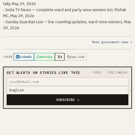
tally, May 29, 2026
- India TV News — complete ward and party-wise winners list, Mohali
MC, May 29, 2026
- Sunday Guardian Live — live counting updates, ward-wise winners, May
29, 2026
More government news →
SHARE
LinkedIn
WhatsApp
X
Copy link
GET ALERTS ON STORIES LIKE THIS
FREE · TRILINGUAL
SUBSCRIBE →