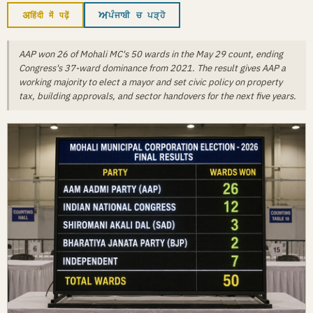
अ
ਅ
हिंदी में पढ़ें
ਪੰਜਾਬੀ ਚ ਪੜ੍ਹੋ
AAP won 26 of Mohali MC's 50 wards in the May 29 count, ending
Congress's 37-ward dominance from 2021. The result gives AAP a
working majority to elect a mayor and set civic policy on property
tax, building approvals, and sector handovers for the next five years.