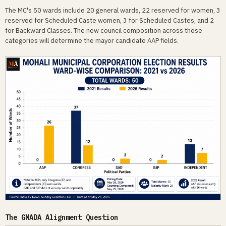
The MC's 50 wards include 20 general wards, 22 reserved for women, 3
reserved for Scheduled Caste women, 3 for Scheduled Castes, and 2
for Backward Classes. The new council composition across those
categories will determine the mayor candidate AAP fields.
The GMADA Alignment Question