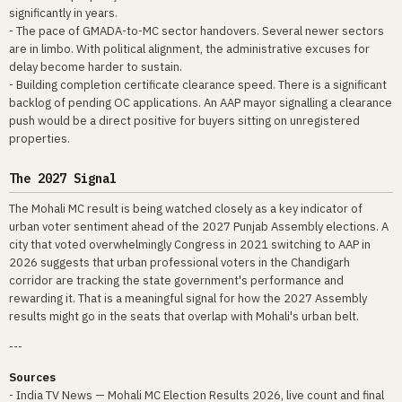
significantly in years.
- The pace of GMADA-to-MC sector handovers. Several newer sectors
are in limbo. With political alignment, the administrative excuses for
delay become harder to sustain.
- Building completion certificate clearance speed. There is a significant
backlog of pending OC applications. An AAP mayor signalling a clearance
push would be a direct positive for buyers sitting on unregistered
properties.
The 2027 Signal
The Mohali MC result is being watched closely as a key indicator of
urban voter sentiment ahead of the 2027 Punjab Assembly elections. A
city that voted overwhelmingly Congress in 2021 switching to AAP in
2026 suggests that urban professional voters in the Chandigarh
corridor are tracking the state government's performance and
rewarding it. That is a meaningful signal for how the 2027 Assembly
results might go in the seats that overlap with Mohali's urban belt.
---
Sources
- India TV News — Mohali MC Election Results 2026, live count and final