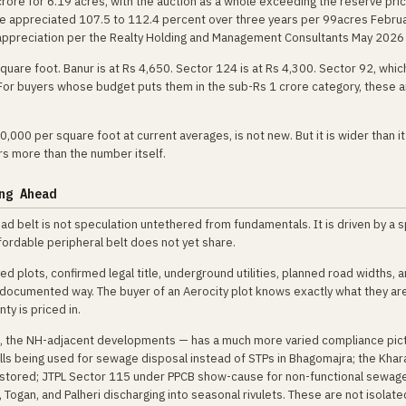
rore for 6.19 acres, with the auction as a whole exceeding the reserve pri
ave appreciated 107.5 to 112.4 percent over three years per 99acres Febru
 appreciation per the Realty Holding and Management Consultants May 2026 
uare foot. Banur is at Rs 4,650. Sector 124 is at Rs 4,300. Sector 92, which
 For buyers whose budget puts them in the sub-Rs 1 crore category, these a
000 per square foot at current averages, is not new. But it is wider than i
rs more than the number itself.
ng Ahead
Road belt is not speculation untethered from fundamentals. It is driven by a s
ffordable peripheral belt does not yet share.
plots, confirmed legal title, underground utilities, planned road widths, a
a documented way. The buyer of an Aerocity plot knows exactly what they ar
ty is priced in.
ve, the NH-adjacent developments — has a much more varied compliance pic
s being used for sewage disposal instead of STPs in Bhagomajra; the Khar
stored; JTPL Sector 115 under PPCB show-cause for non-functional sewag
, Togan, and Palheri discharging into seasonal rivulets. These are not isolate