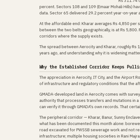
Rs 311.74 c
percent. Sectors 108 and 109 (Emaar Mohali Hills) h
data. Sector 65 delivered 29.2 percent year-on-year
At the affordable end: Kharar averages Rs 4,850 per sq
between the two belts geographically, is at Rs 5,800.
corridors where the supply exists.
The spread between Aerocity and Kharar, roughly Rs 10,
years ago, and understanding why it is widening matte
Why the Established Corridor Keeps Pulli
The appreciation in Aerocity, IT City, and the Airport 
of infrastructure and regulatory conditions that the a
GMADA-developed land in Aerocity comes with surveyed 
authority that processes transfers and mutations in 
can verify it through GMADA's own records. That certain
The peripheral corridor — Kharar, Banur, Sunny Encla
what has been documented this month alone: borewell
road excavated for PWSSB sewerage work and not re
infrastructure; multiple housing societies in Rani Majra