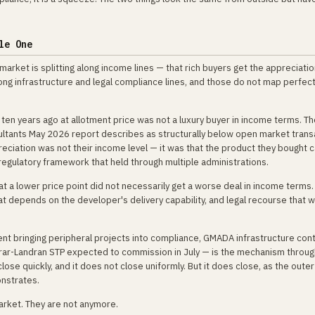
le One
market is splitting along income lines — that rich buyers get the appreciati
along infrastructure and legal compliance lines, and those do not map perfect
n years ago at allotment price was not a luxury buyer in income terms. T
nsultants May 2026 report describes as structurally below open market tran
ciation was not their income level — it was that the product they bought 
 a regulatory framework that held through multiple administrations.
at a lower price point did not necessarily get a worse deal in income terms
hat depends on the developer's delivery capability, and legal recourse that
t bringing peripheral projects into compliance, GMADA infrastructure cont
arar-Landran STP expected to commission in July — is the mechanism throug
lose quickly, and it does not close uniformly. But it does close, as the outer
onstrates.
arket. They are not anymore.