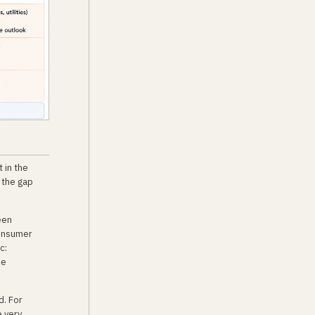
 in the
 the gap
een
consumer
c:
ce
d. For
e very