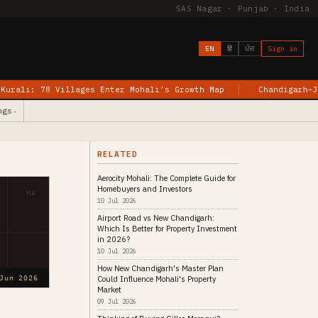
SAS Nagar · Punjab · India
EN
हिं
ਪੰਜ
Sign in
ages Enter Mohali’s Growth Map
Chandigarh–Jewar Flights Be
ngs
▾
RELATED
Aerocity Mohali: The Complete Guide for
Homebuyers and Investors
MA
10 Jul 2026
Airport Road vs New Chandigarh:
Which Is Better for Property Investment
in 2026?
10 Jul 2026
How New Chandigarh's Master Plan
Could Influence Mohali's Property
Jun 2026
Market
09 Jul 2026