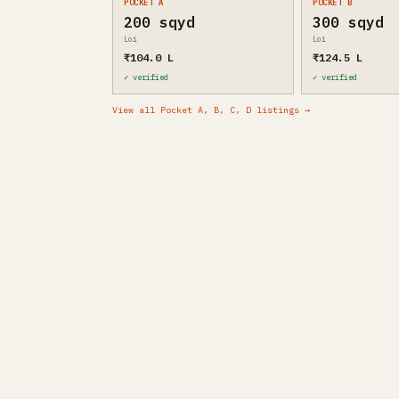
POCKET A
POCKET B
200 sqyd
300 sqyd
Loi
Loi
₹104.0 L
₹124.5 L
✓ verified
✓ verified
View all Pocket A, B, C, D listings →