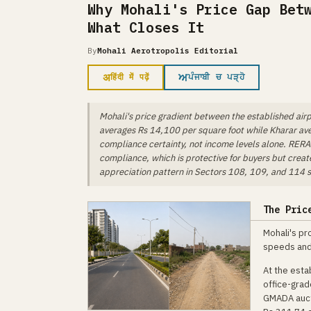
Why Mohali's Price Gap Bet
What Closes It
By
Mohali Aerotropolis Editorial
अ
ਅ
हिंदी में पढ़ें
ਪੰਜਾਬੀ ਚ ਪੜ੍ਹੋ
Mohali's price gradient between the established airp
averages Rs 14,100 per square foot while Kharar av
compliance certainty, not income levels alone. RERA e
compliance, which is protective for buyers but creat
appreciation pattern in Sectors 108, 109, and 114 sh
The Pric
Mohali's pr
speeds and 
At the esta
office-grad
GMADA aucti