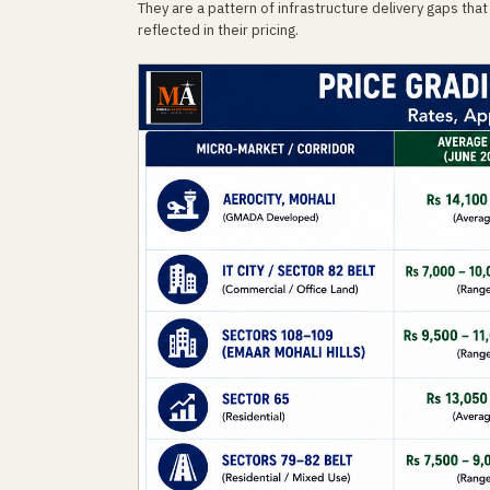
They are a pattern of infrastructure delivery gaps that 
reflected in their pricing.