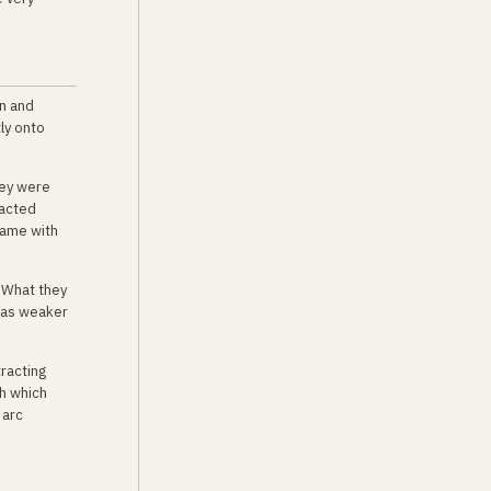
on and
ly onto
hey were
sacted
came with
. What they
 was weaker
racting
h which
 arc