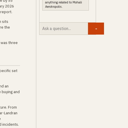
ce by 55
anything related to Mohali
ary 2026
Aerotropolis.
report.
 sits
re the
→
t was three
pecific set
nd an
e buying and
ture. From
ar-Landran
e
d incidents.