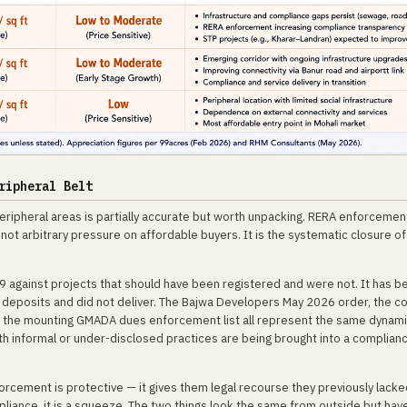
ripheral Belt
ripheral areas is partially accurate but worth unpacking. RERA enforcement
ot arbitrary pressure on affordable buyers. It is the systematic closure of
9 against projects that should have been registered and were not. It has b
 deposits and did not deliver. The Bajwa Developers May 2026 order, the 
d the mounting GMADA dues enforcement list all represent the same dynami
h informal or under-disclosed practices are being brought into a complian
orcement is protective — it gives them legal recourse they previously lacke
iance, it is a squeeze. The two things look the same from outside but hav