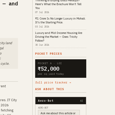
Thinking of Buying Gillco Meraqui?
 — and
Here's What the Brochure Won't Tell
You
07 Jul 2026
₹1 Crore Is No Longer Luxury in Mohali.
It's the Starting Price.
03 Jul 2026
Luxury and Mid-Income Housing Are
Driving the Market — Does Tricity
Follow?
city land
30 Jun 2026
gal
o
POCKET PRICES
c
 cycle.
POCKET A · LOI
₹52,000
per sq yard today
full price tracker →
erent
ASK ABOUT THIS
es. IT City
Aero-Bot
AI
h 2026
AERO-BOT
 fetching
Ask me about this article or