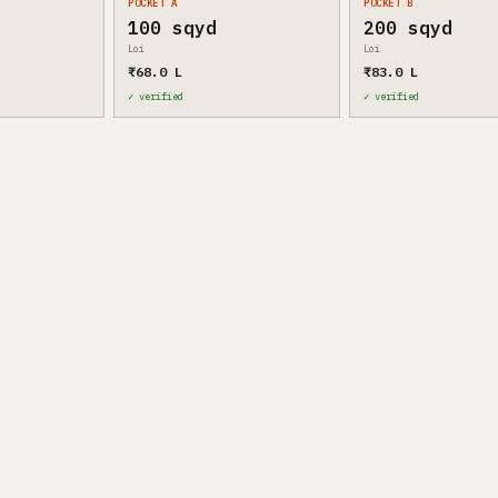
POCKET A
POCKET B
100 sqyd
200 sqyd
Loi
Loi
₹68.0 L
₹83.0 L
✓ verified
✓ verified