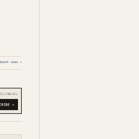
tment news →
RILINGUAL
CRIBE →