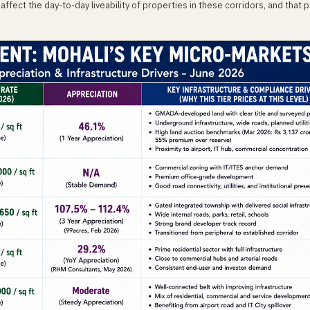
affect the day-to-day liveability of properties in these corridors, and that p