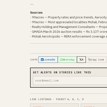
---
Sources
- 99acres — Property rates and price trends, Aerocity
- 99acres — Most appreciated localities Mohali, Febr
- Realty Holding and Management Consultants — Prope
- GMADA March 2026 auction results — Rs 3,137 crore
- Mohali Aerotropolis — RERA enforcement coverage
SHARE
LinkedIn
WhatsApp
X
Copy link
GET ALERTS ON STORIES LIKE THIS
LIVE LISTINGS · POCKET A, B, C, D