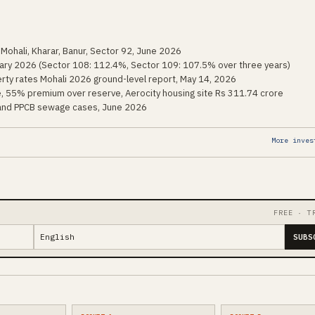
 Mohali, Kharar, Banur, Sector 92, June 2026
uary 2026 (Sector 108: 112.4%, Sector 109: 107.5% over three years)
rty rates Mohali 2026 ground-level report, May 14, 2026
, 55% premium over reserve, Aerocity housing site Rs 311.74 crore
 and PPCB sewage cases, June 2026
More inves
FREE · T
SUBS