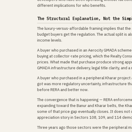
different implications for who benefits.
The Structural Explanation, Not the Simp
The luxury-versus-affordable framing implies that the 
budget buyers get the regulation. The actual split is 
income levels.
A buyer who purchased in an Aerocity GMADA scheme te
buying at collector-rate pricing, which the Realty Co
prices. What made that purchase produce strong appre
GMADA infrastructure delivery, legal title clarity, and
A buyer who purchased in a peripheral Kharar project 
got was more regulatory uncertainty, infrastructure t
before RERA and better now.
The convergence that is happening — RERA enforcemen
expanding toward the Banur and Kharar belts, the Kh
some of that price gap eventually closes. It does not c
appreciation story in Sectors 108, 109, and 114 dem
Three years ago those sectors were the peripheral m