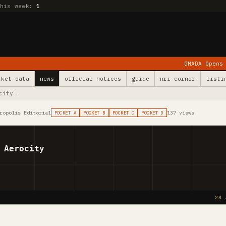
this week:
1
GMADA Opens Kurali: 78 Vill
rket data
news
official notices
guide
nri corner
listi
city …
ropolis Editorial
137 views
POCKET A
POCKET B
POCKET C
POCKET D
 Aerocity
23 