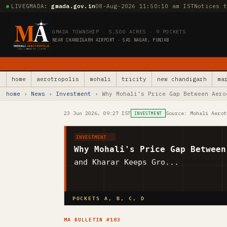
LIVE
GMADA:
gmada.gov.in
08-Aug-2026 11:50:11 am IST
Notices 
GMADA TOWNSHIP · 5,500 ACRES · 9 POCKETS
NEAR CHANDIGARH AIRPORT · SAS NAGAR, PUNJAB
home
aerotropolis
mohali
tricity
new chandigarh
ma
home
›
News
›
Investment
› Why Mohali's Price Gap Between Aero
23 Jun 2026, 09:27 IST
Source: Mohali Aerot
INVESTMENT
INVESTMENT
Why Mohali's Price Gap Between
and Kharar Keeps Gro...
POCKETS A, B, C, D
MA BULLETIN #183