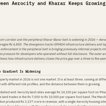
ween Aerocity and Kharar Keeps Growing
ort corridor and the peripheral Kharar-Banur belt is widening in 2026 — Aero
erages Rs 4,850. The divergence tracks GMADA infrastructure delivery and le
nforcement in the peripheral belt is bringing previously informal projects int
es pressure for developers who operated without full disclosure. The outer ar
ows how infrastructure delivery closes the price gap over a three to five year
e Gradient Is Widening
operty market in 2026 is not one market. It is at least three, running at diff
with different risk profiles, and the distance between them is growing.
blished end: Aerocity land rates average Rs 14,100 per square foot on 99acr
e land trades in the Rs 7,000 to Rs 10,000 per square foot band. The Marc
on produced Rs 3,137 crore in revenue, with a single Aerocity housing site