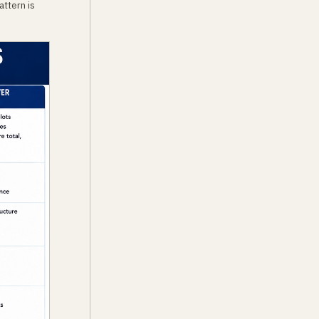
attern is