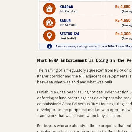
What RERA Enforcement Is Doing in the Pe
The framing of a "regulatory squeeze" from RERA on pe
Kharar corridor and the NH-adjacent developments is n
between what was sold and what was built.
Punjab RERA has been issuing notices under Section 5
enforcing refund orders against developers who took
commission's Amar Pal versus RKM Housing ruling, an
developers in the peripheral market who operated wit
framework that was absent when they launched.
For buyers who are already in these projects, that enf
developers who have been operating without full compl