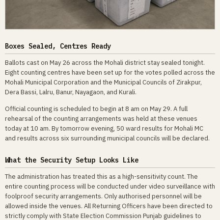
Boxes Sealed, Centres Ready
Ballots cast on May 26 across the Mohali district stay sealed tonight.
Eight counting centres have been set up for the votes polled across the
Mohali Municipal Corporation and the Municipal Councils of Zirakpur,
Dera Bassi, Lalru, Banur, Nayagaon, and Kurali.
Official counting is scheduled to begin at 8 am on May 29. A full
rehearsal of the counting arrangements was held at these venues
today at 10 am. By tomorrow evening, 50 ward results for Mohali MC
and results across six surrounding municipal councils will be declared.
What the Security Setup Looks Like
The administration has treated this as a high-sensitivity count. The
entire counting process will be conducted under video surveillance with
foolproof security arrangements. Only authorised personnel will be
allowed inside the venues. All Returning Officers have been directed to
strictly comply with State Election Commission Punjab guidelines to