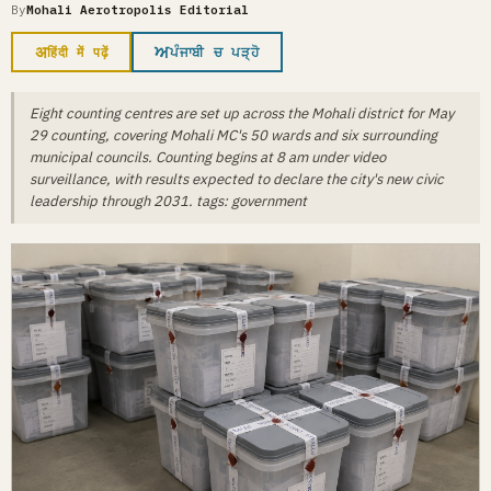
By
Mohali Aerotropolis Editorial
अ
ਅ
हिंदी में पढ़ें
ਪੰਜਾਬੀ ਚ ਪੜ੍ਹੋ
Eight counting centres are set up across the Mohali district for May
29 counting, covering Mohali MC's 50 wards and six surrounding
municipal councils. Counting begins at 8 am under video
surveillance, with results expected to declare the city's new civic
leadership through 2031. tags: government