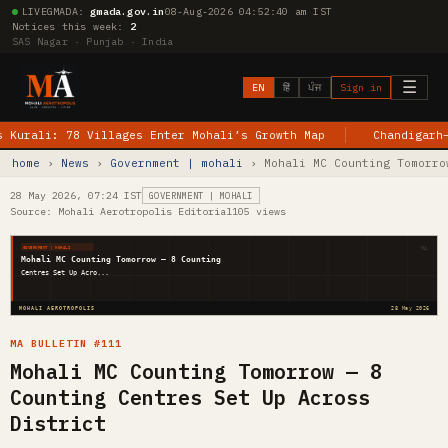
LIVE
GMADA:
gmada.gov.in
08-Aug-2026 04:52:40 am IST
Notices this week:
2
SAS Nagar · Punjab · India
☰
EN
हिं
ਪੰਜ
Sign in
li: 78 Villages Enter Mohali’s Growth Map
Chandigarh–Jewar
home
›
News
›
Government | mohali
› Mohali MC Counting Tomorro
28 May 2026, 07:24 IST
GOVERNMENT | MOHALI
Source: Mohali Aerotropolis Editorial
105 views
MA
GOVERNMENT | MOHALI
Mohali MC Counting Tomorrow — 8 Counting
Centres Set Up Acro...
MOHALI AEROTROPOLIS
28 May 2026
MA BULLETIN #111
Mohali MC Counting Tomorrow — 8
Counting Centres Set Up Across
District