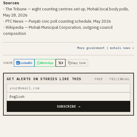
Sources
- The Tribune — eight counting centres set up, Mohali local body polls,
May 28, 2026
- PTC News — Punjab civic poll counting schedule, May 2026
- Wikipedia — Mohali Municipal Corporation, outgoing council
composition
More government | mohali news →
SHARE
LinkedIn
WhatsApp
X
Copy link
GET ALERTS ON STORIES LIKE THIS
FREE · TRILINGUAL
SUBSCRIBE →