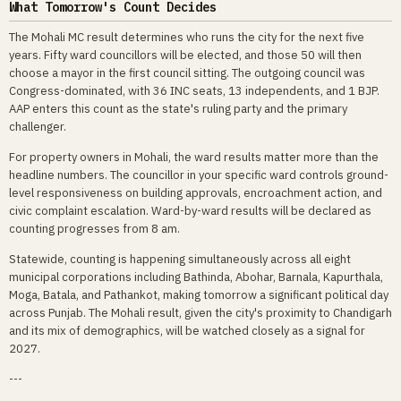
What Tomorrow's Count Decides
The Mohali MC result determines who runs the city for the next five
years. Fifty ward councillors will be elected, and those 50 will then
choose a mayor in the first council sitting. The outgoing council was
Congress-dominated, with 36 INC seats, 13 independents, and 1 BJP.
AAP enters this count as the state's ruling party and the primary
challenger.
For property owners in Mohali, the ward results matter more than the
headline numbers. The councillor in your specific ward controls ground-
level responsiveness on building approvals, encroachment action, and
civic complaint escalation. Ward-by-ward results will be declared as
counting progresses from 8 am.
Statewide, counting is happening simultaneously across all eight
municipal corporations including Bathinda, Abohar, Barnala, Kapurthala,
Moga, Batala, and Pathankot, making tomorrow a significant political day
across Punjab. The Mohali result, given the city's proximity to Chandigarh
and its mix of demographics, will be watched closely as a signal for
2027.
---