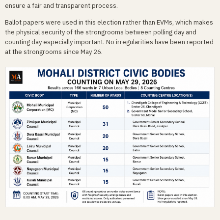
ensure a fair and transparent process.
Ballot papers were used in this election rather than EVMs, which makes
the physical security of the strongrooms between polling day and
counting day especially important. No irregularities have been reported
at the strongrooms since May 26.