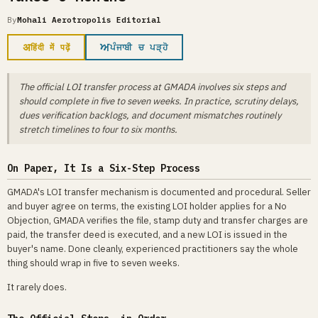
By
Mohali Aerotropolis Editorial
अ
ਅ
हिंदी में पढ़ें
ਪੰਜਾਬੀ ਚ ਪੜ੍ਹੋ
The official LOI transfer process at GMADA involves six steps and
should complete in five to seven weeks. In practice, scrutiny delays,
dues verification backlogs, and document mismatches routinely
stretch timelines to four to six months.
On Paper, It Is a Six-Step Process
GMADA's LOI transfer mechanism is documented and procedural. Seller
and buyer agree on terms, the existing LOI holder applies for a No
Objection, GMADA verifies the file, stamp duty and transfer charges are
paid, the transfer deed is executed, and a new LOI is issued in the
buyer's name. Done cleanly, experienced practitioners say the whole
thing should wrap in five to seven weeks.
It rarely does.