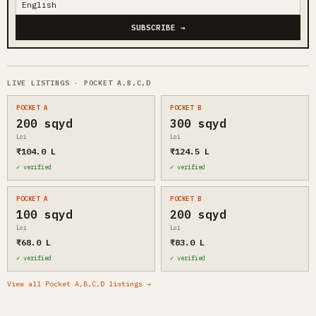
SUBSCRIBE →
LIVE LISTINGS · POCKET A,B,C,D
POCKET A
POCKET B
200 sqyd
300 sqyd
Loi
Loi
₹104.0 L
₹124.5 L
✓ verified
✓ verified
POCKET A
POCKET B
100 sqyd
200 sqyd
Loi
Loi
₹68.0 L
₹83.0 L
✓ verified
✓ verified
View all Pocket A,B,C,D listings →