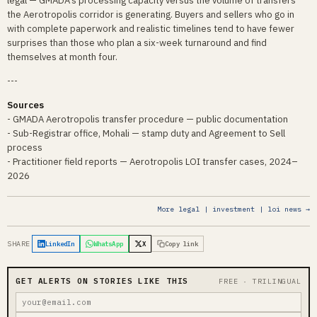
legal — GMADA's processing capacity versus the volume of transfers
the Aerotropolis corridor is generating. Buyers and sellers who go in
with complete paperwork and realistic timelines tend to have fewer
surprises than those who plan a six-week turnaround and find
themselves at month four.
---
Sources
- GMADA Aerotropolis transfer procedure — public documentation
- Sub-Registrar office, Mohali — stamp duty and Agreement to Sell
process
- Practitioner field reports — Aerotropolis LOI transfer cases, 2024–
2026
More legal | investment | loi news →
SHARE
LinkedIn
WhatsApp
X
Copy link
GET ALERTS ON STORIES LIKE THIS
FREE · TRILINGUAL