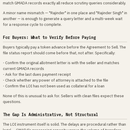
match GMADA records exactly all reduce scrutiny queries considerably.
A minor name mismatch — "Rajinder" in one place and "Rajinder Singh" in
another — is enough to generate a query letter and a multi-week wait
for a response cycle to complete.
For Buyers: What to Verify Before Paying
Buyers typically pay a token advance before the Agreement to Sell. The
file status report should come before that, not after. Specifically:
- Confirm the original allotment letter is with the seller and matches
current GMADA records
- Ask for the last dues payment receipt
- Check whether any power of attorney is attached to the file
- Confirm the LOI has not been used as collateral for a loan
None of this is unusual to ask for. Sellers with clean files expect these
questions.
The Gap Is Administrative, Not Structural
The LOI instrument itself is solid. The delays are procedural rather than