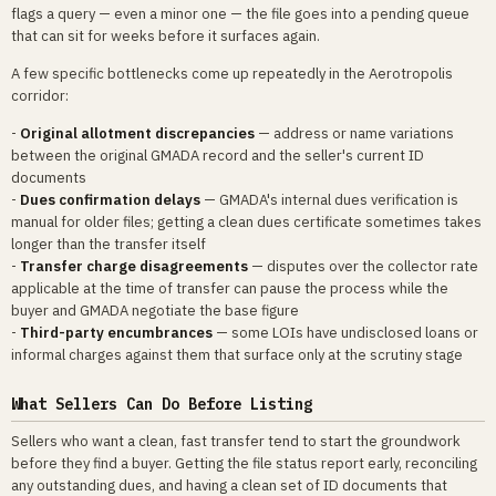
flags a query — even a minor one — the file goes into a pending queue
that can sit for weeks before it surfaces again.
A few specific bottlenecks come up repeatedly in the Aerotropolis
corridor:
-
Original allotment discrepancies
— address or name variations
between the original GMADA record and the seller's current ID
documents
-
Dues confirmation delays
— GMADA's internal dues verification is
manual for older files; getting a clean dues certificate sometimes takes
longer than the transfer itself
-
Transfer charge disagreements
— disputes over the collector rate
applicable at the time of transfer can pause the process while the
buyer and GMADA negotiate the base figure
-
Third-party encumbrances
— some LOIs have undisclosed loans or
informal charges against them that surface only at the scrutiny stage
What Sellers Can Do Before Listing
Sellers who want a clean, fast transfer tend to start the groundwork
before they find a buyer. Getting the file status report early, reconciling
any outstanding dues, and having a clean set of ID documents that