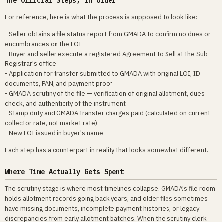
The Official Steps, in Order
For reference, here is what the process is supposed to look like:
- Seller obtains a file status report from GMADA to confirm no dues or
encumbrances on the LOI
- Buyer and seller execute a registered Agreement to Sell at the Sub-
Registrar's office
- Application for transfer submitted to GMADA with original LOI, ID
documents, PAN, and payment proof
- GMADA scrutiny of the file — verification of original allotment, dues
check, and authenticity of the instrument
- Stamp duty and GMADA transfer charges paid (calculated on current
collector rate, not market rate)
- New LOI issued in buyer's name
Each step has a counterpart in reality that looks somewhat different.
Where Time Actually Gets Spent
The scrutiny stage is where most timelines collapse. GMADA's file room
holds allotment records going back years, and older files sometimes
have missing documents, incomplete payment histories, or legacy
discrepancies from early allotment batches. When the scrutiny clerk