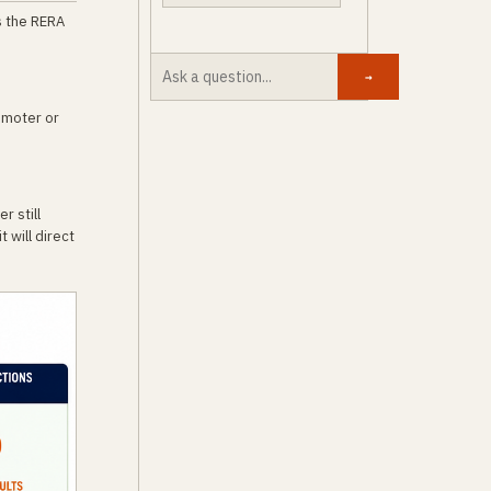
s the RERA
→
omoter or
r still
 will direct