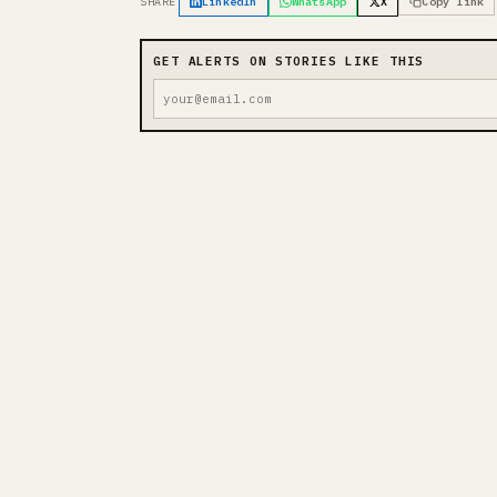
SHARE
LinkedIn
WhatsApp
X
Copy link
GET ALERTS ON STORIES LIKE THIS