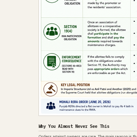
Why You Almost Never See This
Orders against owners are rare. The main reason is th