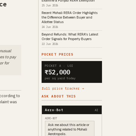
Examine a Punjab RERA Exemption
ce
25 Jun 2026
Recent Mohali RERA Order Highlights
the Difference Between Buyer and
Allottee Status
24 Jun 2026
Beyond Refunds: What RERA's Latest
Order Signals for Property Buyers
22 Jun 2026
unusual
POCKET PRICES
ees to pay
or for
POCKET A · LOI
₹52,000
per sq yard today
full price tracker →
according to
ASK ABOUT THIS
plaint was
Aero-Bot
AI
AERO-BOT
Ask me about this article or
anything related to Mohali
Aerotropolis.