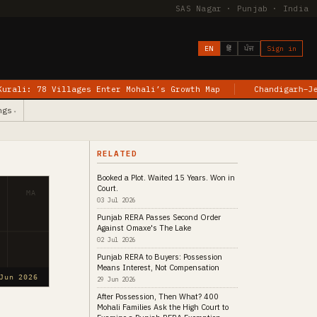
SAS Nagar · Punjab · India
EN
हिं
ਪੰਜ
Sign in
lages Enter Mohali’s Growth Map
Chandigarh–Jewar Flights B
ngs
▾
RELATED
Booked a Plot. Waited 15 Years. Won in
Court.
MA
03 Jul 2026
Punjab RERA Passes Second Order
Against Omaxe's The Lake
02 Jul 2026
Punjab RERA to Buyers: Possession
Means Interest, Not Compensation
Jun 2026
29 Jun 2026
After Possession, Then What? 400
Mohali Families Ask the High Court to