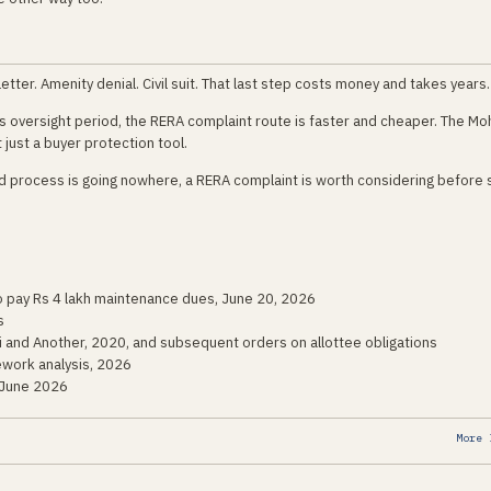
tter. Amenity denial. Civil suit. That last step costs money and takes years.
y's oversight period, the RERA complaint route is faster and cheaper. The Mo
ot just a buyer protection tool.
ard process is going nowhere, a RERA complaint is worth considering before
to pay Rs 4 lakh maintenance dues, June 20, 2026
s
i and Another, 2020, and subsequent orders on allottee obligations
ework analysis, 2026
 June 2026
More 