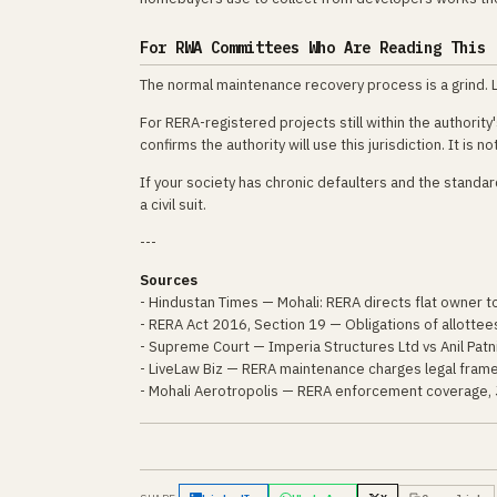
For RWA Committees Who Are Reading This
The normal maintenance recovery process is a grind. Le
For RERA-registered projects still within the authorit
confirms the authority will use this jurisdiction. It is n
If your society has chronic defaulters and the stand
a civil suit.
---
Sources
- Hindustan Times — Mohali: RERA directs flat owner 
- RERA Act 2016, Section 19 — Obligations of allottee
- Supreme Court — Imperia Structures Ltd vs Anil Patn
- LiveLaw Biz — RERA maintenance charges legal fram
- Mohali Aerotropolis — RERA enforcement coverage,