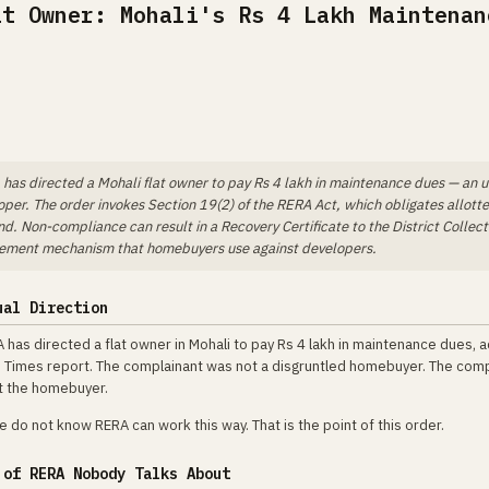
at Owner: Mohali's Rs 4 Lakh Maintenan
has directed a Mohali flat owner to pay Rs 4 lakh in maintenance dues — an 
oper. The order invokes Section 19(2) of the RERA Act, which obligates allott
. Non-compliance can result in a Recovery Certificate to the District Collect
rcement mechanism that homebuyers use against developers.
ual Direction
 has directed a flat owner in Mohali to pay Rs 4 lakh in maintenance dues, 
 Times report. The complainant was not a disgruntled homebuyer. The com
st the homebuyer.
 do not know RERA can work this way. That is the point of this order.
 of RERA Nobody Talks About