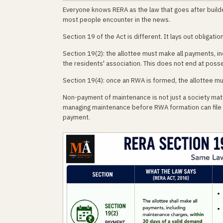
Everyone knows RERA as the law that goes after build
most people encounter in the news.
Section 19 of the Act is different. It lays out obligat
Section 19(2): the allottee must make all payments, i
the residents' association. This does not end at posse
Section 19(4): once an RWA is formed, the allottee m
Non-payment of maintenance is not just a society matte
managing maintenance before RWA formation can file a R
payment.