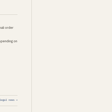
hali order
 spending on
legal news →