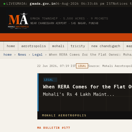
LIVE
GMADA:
gmada.gov.in
06-Aug-2026 06:33:47 pm IST
Notices 
GMADA TOWNSHIP · 5,500 ACRES · 9 POCKETS
NEAR CHANDIGARH AIRPORT · SAS NAGAR, PUNJAB
home
aerotropolis
mohali
tricity
new chandigarh
ma
home
›
News
›
Legal
› When RERA Comes for the Flat Owner: Moha
22 Jun 2026, 07:19 IST
Source: Mohali Aerotropo
LEGAL
LEGAL
When RERA Comes for the Flat O
Mohali's Rs 4 Lakh Maint...
MOHALI AEROTROPOLIS
MA BULLETIN #177