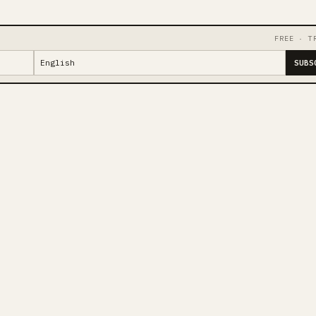
FREE · T
SUBS