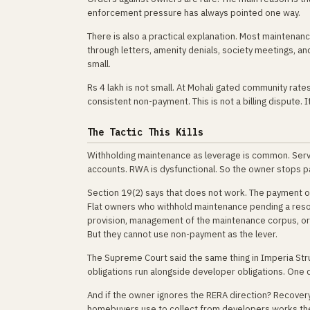
enforcement pressure has always pointed one way.
There is also a practical explanation. Most maintenan
through letters, amenity denials, society meetings, and
small.
Rs 4 lakh is not small. At Mohali gated community rates
consistent non-payment. This is not a billing dispute. 
The Tactic This Kills
Withholding maintenance as leverage is common. Serv
accounts. RWA is dysfunctional. So the owner stops p
Section 19(2) says that does not work. The payment o
Flat owners who withhold maintenance pending a resolu
provision, management of the maintenance corpus, or a
But they cannot use non-payment as the lever.
The Supreme Court said the same thing in Imperia Stru
obligations run alongside developer obligations. One d
And if the owner ignores the RERA direction? Recovery
homebuyers use to collect from developers works the