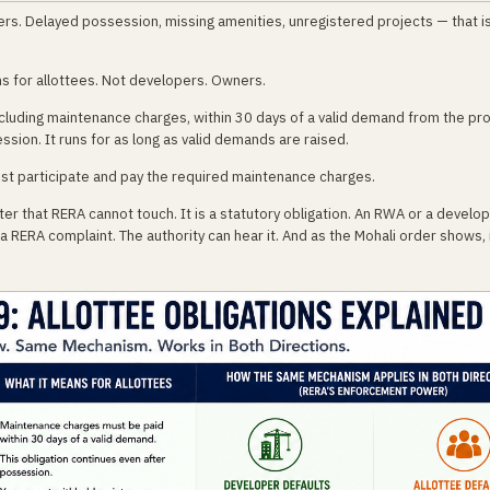
ers. Delayed possession, missing amenities, unregistered projects — that i
ions for allottees. Not developers. Owners.
ncluding maintenance charges, within 30 days of a valid demand from the pr
ssion. It runs for as long as valid demands are raised.
ust participate and pay the required maintenance charges.
r that RERA cannot touch. It is a statutory obligation. An RWA or a develope
ERA complaint. The authority can hear it. And as the Mohali order shows, it