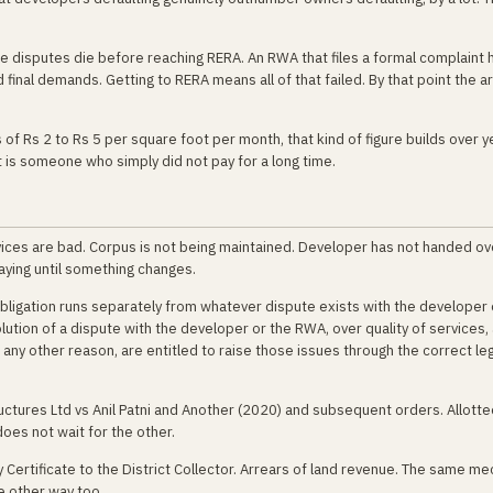
ce disputes die before reaching RERA. An RWA that files a formal complaint
 final demands. Getting to RERA means all of that failed. By that point the ar
 of Rs 2 to Rs 5 per square foot per month, that kind of figure builds over y
It is someone who simply did not pay for a long time.
ices are bad. Corpus is not being maintained. Developer has not handed ov
aying until something changes.
bligation runs separately from whatever dispute exists with the developer
tion of a dispute with the developer or the RWA, over quality of services,
ny other reason, are entitled to raise those issues through the correct leg
ctures Ltd vs Anil Patni and Another (2020) and subsequent orders. Allotte
oes not wait for the other.
 Certificate to the District Collector. Arrears of land revenue. The same m
 other way too.