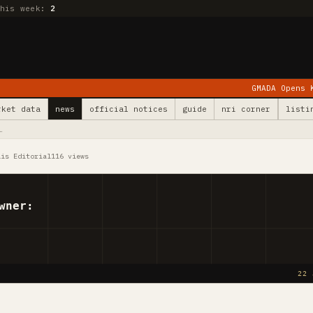
this week:
2
GMADA Opens Kurali: 78 Vil
rket data
news
official notices
guide
nri corner
listi
…
lis Editorial
116 views
wner:
22 