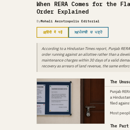
When RERA Comes for the Fl
Order Explained
By
Mohali Aerotropolis Editorial
अ
ਅ
हिंदी में पढ़ें
ਪੰਜਾਬੀ ਚ ਪੜ੍ਹੋ
According to a Hindustan Times report, Punjab RERA 
order running against an allottee rather than a devel
maintenance charges within 30 days of a valid demand
recovery as arrears of land revenue, the same enfo
The Unus
Punjab RERA
a Hindustan
filed again
Most people
The Part