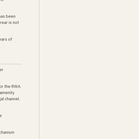
 has been
rear is not
ears of
er
 or the RWA.
 amenity
al channel.
e
echanism