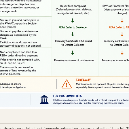
at developers defaulting genuinely outnumber owners defaulting, by a lot. 