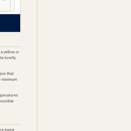
 a yellow or
te briefly
ion that
he minimum
emperatures
possible
re being