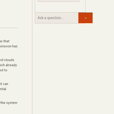
→
as that
 monsoon has
and clouds
hich already
ed to
it can
ntial
 the system