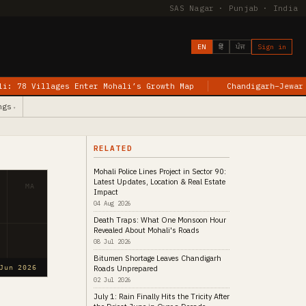
SAS Nagar · Punjab · India
EN
हिं
ਪੰਜ
Sign in
nter Mohali’s Growth Map
Chandigarh–Jewar Flights Begin: W
ngs
▾
RELATED
Mohali Police Lines Project in Sector 90:
Latest Updates, Location & Real Estate
MA
Impact
04 Aug 2026
Death Traps: What One Monsoon Hour
Revealed About Mohali's Roads
08 Jul 2026
Bitumen Shortage Leaves Chandigarh
Roads Unprepared
Jun 2026
02 Jul 2026
July 1: Rain Finally Hits the Tricity After