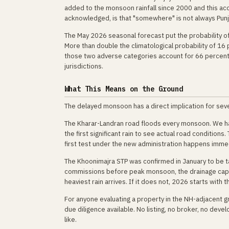
added to the monsoon rainfall since 2000 and this ac
acknowledged, is that "somewhere" is not always Pun
The May 2026 seasonal forecast put the probability of
More than double the climatological probability of 16
those two adverse categories account for 66 percent o
jurisdictions.
What This Means on the Ground
The delayed monsoon has a direct implication for seve
The Kharar-Landran road floods every monsoon. We have
the first significant rain to see actual road conditions
first test under the new administration happens immed
The Khoonimajra STP was confirmed in January to be ta
commissions before peak monsoon, the drainage capac
heaviest rain arrives. If it does not, 2026 starts with
For anyone evaluating a property in the NH-adjacent g
due diligence available. No listing, no broker, no dev
like.