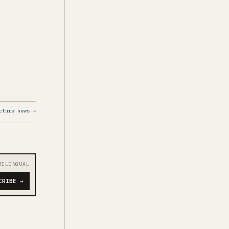
cture news →
RILINGUAL
CRIBE →