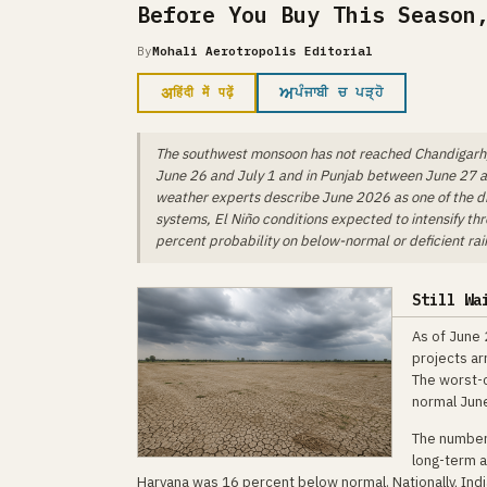
Before You Buy This Season
By
Mohali Aerotropolis Editorial
अ
ਅ
हिंदी में पढ़ें
ਪੰਜਾਬੀ ਚ ਪੜ੍ਹੋ
The southwest monsoon has not reached Chandigarh, 
June 26 and July 1 and in Punjab between June 27 an
weather experts describe June 2026 as one of the dri
systems, El Niño conditions expected to intensify th
percent probability on below-normal or deficient rai
Still Wa
As of June 
projects ar
The worst-c
normal Jun
The numbers
long-term a
Haryana was 16 percent below normal. Nationally, Indi