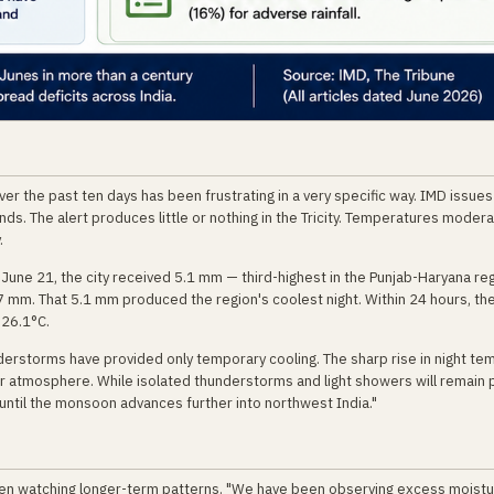
er the past ten days has been frustrating in a very specific way. IMD issues
nds. The alert produces little or nothing in the Tricity. Temperatures modera
.
ne 21, the city received 5.1 mm — third-highest in the Punjab-Haryana reg
7 mm. That 5.1 mm produced the region's coolest night. Within 24 hours, t
 26.1°C.
nderstorms have provided only temporary cooling. The sharp rise in night t
er atmosphere. While isolated thunderstorms and light showers will remain 
y until the monsoon advances further into northwest India."
en watching longer-term patterns. "We have been observing excess moistu