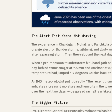
The Alert That Keeps Not Working
The experience in Chandigarh, Mohali, and Panchkula ov
orange alert for thunderstorms, lightning, and gusty wi
after a passing storm. Then they rebound the next day
When a pre-monsoon thunderstorm hit Chandigarh on Ju
day, behind Yamunanagar at 7.5 mm and Amritsar at 6.
temperature had jumped 3.7 degrees Celsius back to
An IMD meteorologist put it directly: "The recent thu
indicates increasing moisture and humidity in the low
over the next two days, widespread rainfall is unlikel
The Bigger Picture
IMD Director General Dr Mrutyunjay Mohapatra has be