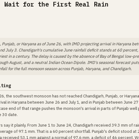
, Wait for the First Real Rain
Punjab, or Haryana as of June 26, with IMD projecting arrival in Haryana be
d July 3. Chandigarh's cumulative June rainfall deficit stands at 60 percent,
est in a century. The delay is caused by the absence of Bay of Bengal low-pr
rough August, and a neutral Indian Ocean Dipole. IMD's seasonal forecast put
nfall for the full monsoon season across Punjab, Haryana, and Chandigarh.
iting
26, the southwest monsoon has not reached Chandigarh, Punjab, or Haryan
rival in Haryana between June 26 and July 1, and in Punjab between June 27 
ase end of that range pushes the monsoon's arrival in parts of Punjab well 
e 30 date.
 say it plainly. From June 1 to June 24, Chandigarh received 39.3 mm of rai
verage of 97.1 mm. That is a 60 percent shortfall. Punjab's deficit stood at
a received 53.1 mm against a normal of 97.6 mm, a deficit of 46 percent. 