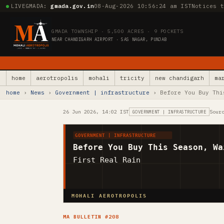
LIVE
GMADA:
gmada.gov.in
08-Aug-2026 10:56:26 am IST
Notices 
GMADA TOWNSHIP · 5,500 ACRES · 9 POCKETS
NEAR CHANDIGARH AIRPORT · SAS NAGAR, PUNJAB
home
aerotropolis
mohali
tricity
new chandigarh
ma
home
›
News
›
Government | infrastructure
› Before You Buy Thi
26 Jun 2026, 14:02 IST
Sour
GOVERNMENT | INFRASTRUCTURE
GOVERNMENT | INFRASTRUCTURE
Before You Buy This Season, Wa
First Real Rain
MOHALI AEROTROPOLIS
MA BULLETIN #208