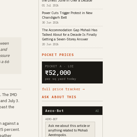
the Driest June in Over a Decade
01 Jul 2026
Power Cuts Trigger Protest in New
Chandigarh Belt
30 Jun 2026
The Accommodation Gap Mohali Has
Talked About for a Decade Is Finally
Getting a Seven-Storey Answer
tween
20 Jun 2026
 and
POCKET PRICES
essure
s a 66
POCKET A · LOI
₹52,000
per sq yard today
full price tracker →
a. The IMD
ASK ABOUT THIS
and July 3.
past the
Aero-Bot
AI
AERO-BOT
n against a
Ask me about this article or
 25 percent.
anything related to Mohali
Aerotropolis.
Weather