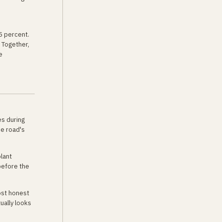
5 percent.
 Together,
e
es during
he road's
plant
before the
ost honest
ually looks