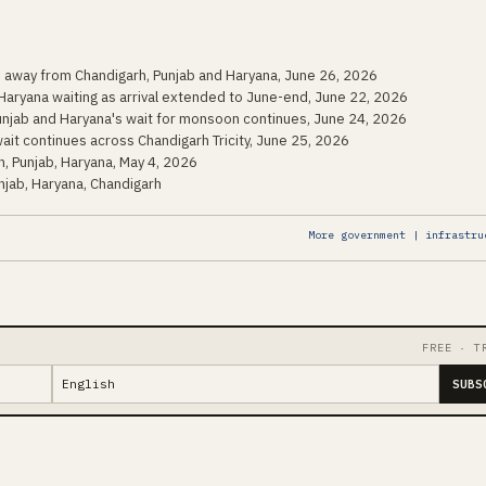
n away from Chandigarh, Punjab and Haryana, June 26, 2026
Haryana waiting as arrival extended to June-end, June 22, 2026
Punjab and Haryana's wait for monsoon continues, June 24, 2026
ait continues across Chandigarh Tricity, June 25, 2026
, Punjab, Haryana, May 4, 2026
jab, Haryana, Chandigarh
More government | infrastru
FREE · T
SUBS