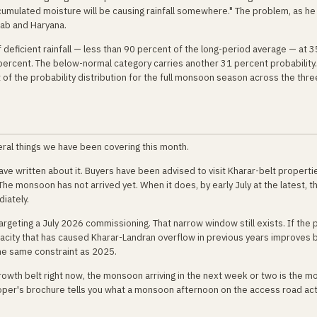
cumulated moisture will be causing rainfall somewhere." The problem, as he
jab and Haryana.
 deficient rainfall — less than 90 percent of the long-period average — at 3
 percent. The below-normal category carries another 31 percent probability.
f the probability distribution for the full monsoon season across the thre
ral things we have been covering this month.
 written about it. Buyers have been advised to visit Kharar-belt properti
. The monsoon has not arrived yet. When it does, by early July at the latest, t
iately.
rgeting a July 2026 commissioning. That narrow window still exists. If the 
ity that has caused Kharar-Landran overflow in previous years improves 
 the same constraint as 2025.
rowth belt right now, the monsoon arriving in the next week or two is the m
eloper's brochure tells you what a monsoon afternoon on the access road act