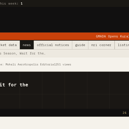
this week:
1
GMADA Opens Kurali: 78 Villages E
rket data
news
official notices
guide
nri corner
listi
s Season, Wait for the…
ce: Mohali Aerotropolis Editorial
251 views
it for the
26 