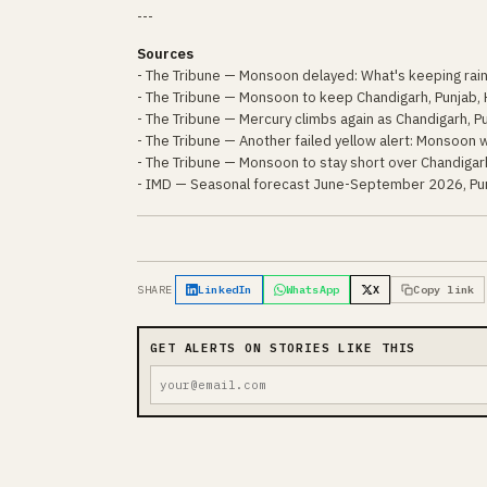
---
Sources
- The Tribune — Monsoon delayed: What's keeping rai
- The Tribune — Monsoon to keep Chandigarh, Punjab, 
- The Tribune — Mercury climbs again as Chandigarh, 
- The Tribune — Another failed yellow alert: Monsoon w
- The Tribune — Monsoon to stay short over Chandigarh
- IMD — Seasonal forecast June-September 2026, Pun
SHARE
LinkedIn
WhatsApp
X
Copy link
GET ALERTS ON STORIES LIKE THIS