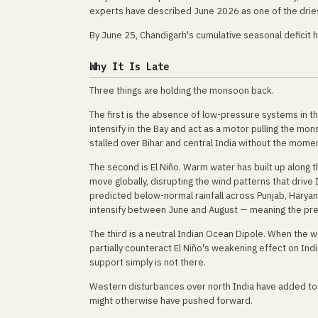
experts have described June 2026 as one of the dries
By June 25, Chandigarh's cumulative seasonal deficit
Why It Is Late
Three things are holding the monsoon back.
The first is the absence of low-pressure systems in t
intensify in the Bay and act as a motor pulling the m
stalled over Bihar and central India without the mom
The second is El Niño. Warm water has built up along 
move globally, disrupting the wind patterns that drive
predicted below-normal rainfall across Punjab, Haryan
intensify between June and August — meaning the pre
The third is a neutral Indian Ocean Dipole. When the 
partially counteract El Niño's weakening effect on Indi
support simply is not there.
Western disturbances over north India have added t
might otherwise have pushed forward.