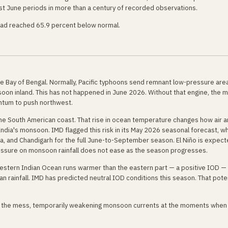
t June periods in more than a century of recorded observations.
 had reached 65.9 percent below normal.
he Bay of Bengal. Normally, Pacific typhoons send remnant low-pressure are
onsoon inland. This has not happened in June 2026. Without that engine, the
entum to push northwest.
the South American coast. That rise in ocean temperature changes how air 
 India's monsoon. IMD flagged this risk in its May 2026 seasonal forecast, w
a, and Chandigarh for the full June-to-September season. El Niño is expect
ssure on monsoon rainfall does not ease as the season progresses.
western Indian Ocean runs warmer than the eastern part — a positive IOD — 
an rainfall. IMD has predicted neutral IOD conditions this season. That pote
o the mess, temporarily weakening monsoon currents at the moments when