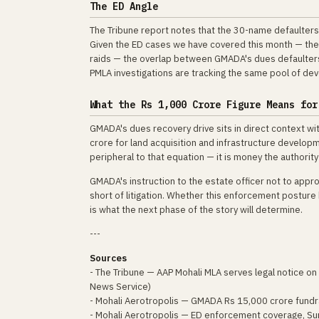
The ED Angle
The Tribune report notes that the 30-name defaulters 
Given the ED cases we have covered this month — the 
raids — the overlap between GMADA's dues defaulter
PMLA investigations are tracking the same pool of dev
What the Rs 1,000 Crore Figure Means for
GMADA's dues recovery drive sits in direct context wi
crore for land acquisition and infrastructure develop
peripheral to that equation — it is money the authorit
GMADA's instruction to the estate officer not to appro
short of litigation. Whether this enforcement posture
is what the next phase of the story will determine.
---
Sources
- The Tribune — AAP Mohali MLA serves legal notice on
News Service)
- Mohali Aerotropolis — GMADA Rs 15,000 crore fundr
- Mohali Aerotropolis — ED enforcement coverage, Su