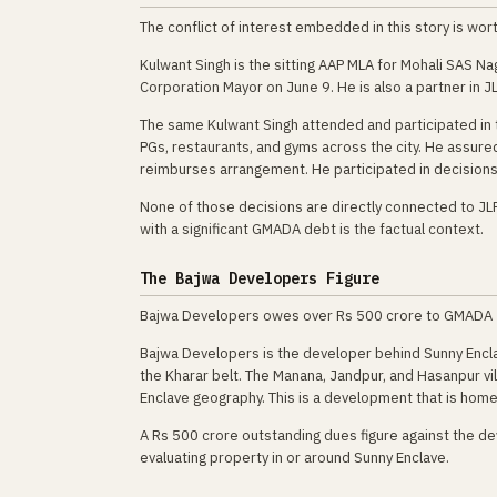
The conflict of interest embedded in this story is worth
Kulwant Singh is the sitting AAP MLA for Mohali SAS Na
Corporation Mayor on June 9. He is also a partner in 
The same Kulwant Singh attended and participated in t
PGs, restaurants, and gyms across the city. He assu
reimburses arrangement. He participated in decisions 
None of those decisions are directly connected to JL
with a significant GMADA debt is the factual context.
The Bajwa Developers Figure
Bajwa Developers owes over Rs 500 crore to GMADA — mo
Bajwa Developers is the developer behind Sunny Encla
the Kharar belt. The Manana, Jandpur, and Hasanpur vi
Enclave geography. This is a development that is home
A Rs 500 crore outstanding dues figure against the dev
evaluating property in or around Sunny Enclave.