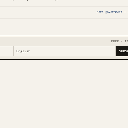
More government | 
FREE · T
SUBS