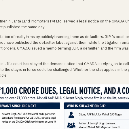
rtner in Janta Land Promoters Pvt Ltd, served a legal notice on the GMADA C
rt published the same day.
on of realty firms by publicly branding them as defaulters. JLPL's position:
t have published the defaulter label against them while the litigation rema
rt orders, GMADA issued a memo terming JLPL a defaulter, and the firm was
int. If a court has stayed the demand notice that GMADA is relying on to ca
ile the stay is in force could be challenged. Whether the stay applies in the
icle.