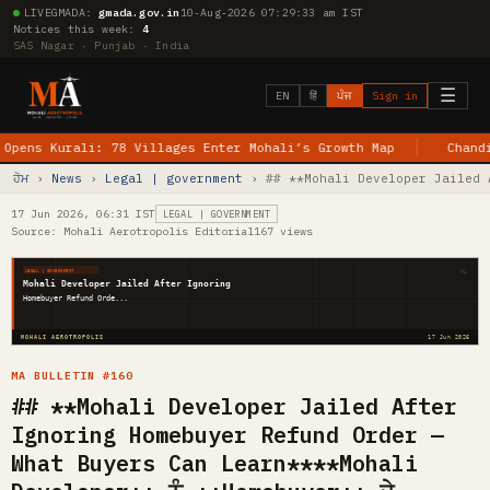
LIVE
GMADA:
gmada.gov.in
10-Aug-2026 07:29:34 am IST
Notices this week:
4
SAS Nagar · Punjab · India
☰
EN
हिं
ਪੰਜ
Sign in
Kurali: 78 Villages Enter Mohali’s Growth Map
Chandigarh–J
ਹੋਮ
›
News
›
Legal | government
› ## **Mohali Developer Jailed 
17 Jun 2026, 06:31 IST
LEGAL | GOVERNMENT
Source: Mohali Aerotropolis Editorial
167 views
MA
LEGAL | GOVERNMENT
Mohali Developer Jailed After Ignoring
Homebuyer Refund Orde...
MOHALI AEROTROPOLIS
17 Jun 2026
MA BULLETIN #160
## **Mohali Developer Jailed After
Ignoring Homebuyer Refund Order —
What Buyers Can Learn****Mohali