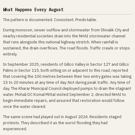
What Happens Every August
The pattern is documented. Consistent. Predictable.
During monsoon, sewer outflow and stormwater from Shivalik City and
nearby residential societies drain into the NHAI stormwater channel
that runs alongside this national highway stretch. When rainfall is
sustained, the drain overflows. The road floods. Traffic crawls or stops
entirely.
In September 2025, residents of Gillco Valley in Sector 127 and Gillco
Palms in Sector 115, both sitting on or adjacent to this road, reported
that covering the 100 metres between their two entry gates was taking
15 to 20 minutes at any time of day. Not during peak traffic. Any time of
day. The Kharar Municipal Council deployed pumps to drain the stagnant
water. Mohali DC Komal Mittal visited September 2, directed NHAI to
begin immediate repairs, and assured that restoration would follow
once the water cleared.
The same scene had played out in August 2024. Residents staged
protests. They described it as the worst flooding they had
experienced.