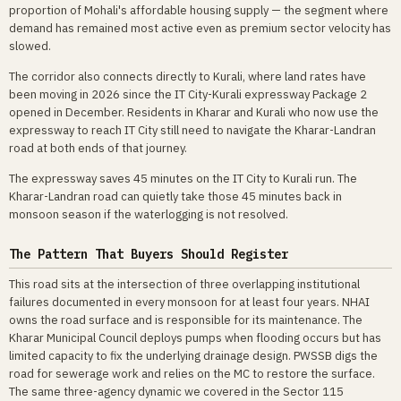
proportion of Mohali's affordable housing supply — the segment where
demand has remained most active even as premium sector velocity has
slowed.
The corridor also connects directly to Kurali, where land rates have
been moving in 2026 since the IT City-Kurali expressway Package 2
opened in December. Residents in Kharar and Kurali who now use the
expressway to reach IT City still need to navigate the Kharar-Landran
road at both ends of that journey.
The expressway saves 45 minutes on the IT City to Kurali run. The
Kharar-Landran road can quietly take those 45 minutes back in
monsoon season if the waterlogging is not resolved.
The Pattern That Buyers Should Register
This road sits at the intersection of three overlapping institutional
failures documented in every monsoon for at least four years. NHAI
owns the road surface and is responsible for its maintenance. The
Kharar Municipal Council deploys pumps when flooding occurs but has
limited capacity to fix the underlying drainage design. PWSSB digs the
road for sewerage work and relies on the MC to restore the surface.
The same three-agency dynamic we covered in the Sector 115