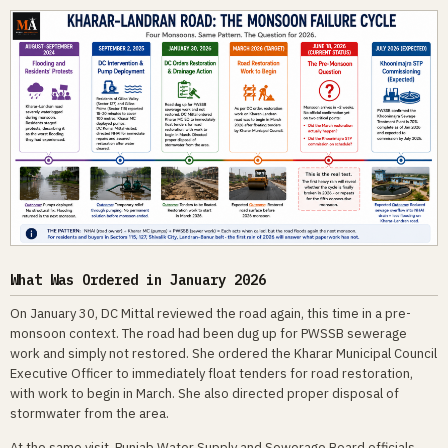
What Was Ordered in January 2026
On January 30, DC Mittal reviewed the road again, this time in a pre-
monsoon context. The road had been dug up for PWSSB sewerage
work and simply not restored. She ordered the Kharar Municipal Council
Executive Officer to immediately float tenders for road restoration,
with work to begin in March. She also directed proper disposal of
stormwater from the area.
At the same visit, Punjab Water Supply and Sewerage Board officials