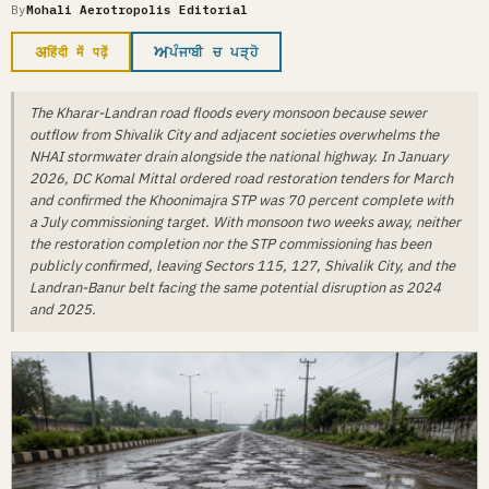
By
Mohali Aerotropolis Editorial
अ
ਅ
हिंदी में पढ़ें
ਪੰਜਾਬੀ ਚ ਪੜ੍ਹੋ
The Kharar-Landran road floods every monsoon because sewer
outflow from Shivalik City and adjacent societies overwhelms the
NHAI stormwater drain alongside the national highway. In January
2026, DC Komal Mittal ordered road restoration tenders for March
and confirmed the Khoonimajra STP was 70 percent complete with
a July commissioning target. With monsoon two weeks away, neither
the restoration completion nor the STP commissioning has been
publicly confirmed, leaving Sectors 115, 127, Shivalik City, and the
Landran-Banur belt facing the same potential disruption as 2024
and 2025.