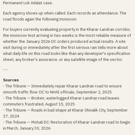
Permanent Lok Adalat case.
Each agency shows up when called. Each records an attendance. The
road floods again the following monsoon.
For buyers currently evaluating property in the Kharar-Landran corridor,
the monsoon test arriving in two weeks is the most reliable measure of
whether the January 2026 DC orders produced actual results. A site
visit during or immediately after the first serious rain tells more about
what daily life on this road looks like than any developer's specification
sheet, any broker's assurance, or any satellite image of the sector.
---
Sources
- The Tribune — Immediately repair Kharar-Landran road to ensure
smooth traffic flow: DC to NHAI officials, September 2, 2025
- The Tribune — Broken, waterlogged Kharar-Landran road leaves
commuters frustrated, August 15, 2025
- The Tribune — Roads in bad shape at Kharar Shivalik City, September
17, 2024
- The Tribune — Mohali DC: Restoration of Kharar-Landran road to begin
in March, January 30, 2026