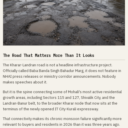
The Road That Matters More Than It Looks
The Kharar-Landran road is not a headline infrastructure project.
Officially called Baba Banda Singh Bahadur Marg, it does not feature in
NHAI press releases or ministry corridor announcements. Nobody
makes speeches about it.
But it is the spine connecting some of Mohali's most active residential
growth areas, including Sectors 115 and 127, Shivalik City, and the
Landran-Banur belt, to the broader Kharar node that now sits at the
terminus of the newly opened IT City-Kurali expressway.
That connectivity makes its chronic monsoon failure significantly more
relevant to buyers and residents in 2026 than it was three years ago.