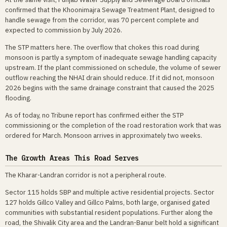
confirmed that the Khoonimajra Sewage Treatment Plant, designed to
handle sewage from the corridor, was 70 percent complete and
expected to commission by July 2026.
The STP matters here. The overflow that chokes this road during
monsoon is partly a symptom of inadequate sewage handling capacity
upstream. If the plant commissioned on schedule, the volume of sewer
outflow reaching the NHAI drain should reduce. If it did not, monsoon
2026 begins with the same drainage constraint that caused the 2025
flooding.
As of today, no Tribune report has confirmed either the STP
commissioning or the completion of the road restoration work that was
ordered for March. Monsoon arrives in approximately two weeks.
The Growth Areas This Road Serves
The Kharar-Landran corridor is not a peripheral route.
Sector 115 holds SBP and multiple active residential projects. Sector
127 holds Gillco Valley and Gillco Palms, both large, organised gated
communities with substantial resident populations. Further along the
road, the Shivalik City area and the Landran-Banur belt hold a significant