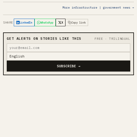
More infrastructure | government news →
SHARE
LinkedIn
WhatsApp
X
Copy link
GET ALERTS ON STORIES LIKE THIS
FREE · TRILINGUAL
SUBSCRIBE →